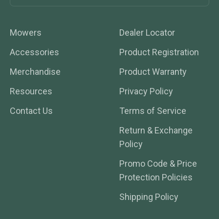
Mowers
Dealer Locator
Accessories
Product Registration
Merchandise
Product Warranty
Resources
Privacy Policy
Contact Us
Terms of Service
Return & Exchange
Policy
Promo Code & Price
Protection Policies
Shipping Policy