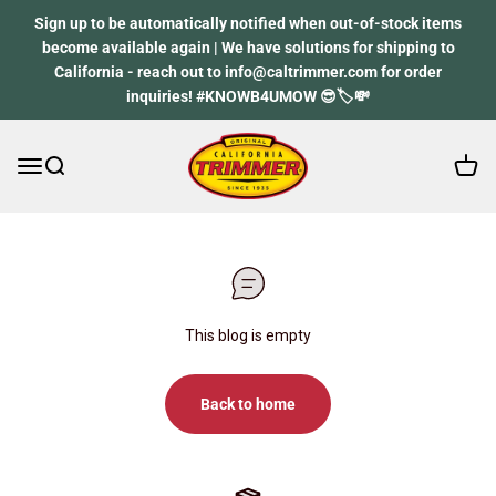
Skip to content
Sign up to be automatically notified when out-of-stock items
become available again | We have solutions for shipping to
California - reach out to info@caltrimmer.com for order
inquiries! #KNOWB4UMOW 😎🏷️💸
Open 
Open navigation menu
Open search
California Trimmer
This blog is empty
Back to home