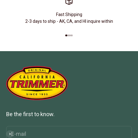
Fast Shipping
2-3 days to ship - AK, CA, and HI inquire within
Go to item 1
Go to item 2
Go to item 3
Go to item 4
Be the first to know.
E-mail
Subscribe