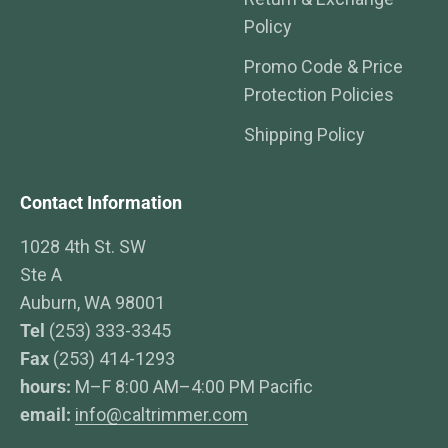
Policy
Promo Code & Price
Protection Policies
Shipping Policy
Contact Information
1028 4th St. SW
Ste A
Auburn, WA 98001
Tel
(253) 333-3345
Fax
(253) 414-1293
hours:
M–F 8:00 AM–4:00 PM Pacific
email:
info@caltrimmer.com