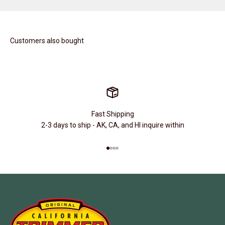
Customers also bought
Fast Shipping
2-3 days to ship - AK, CA, and HI inquire within
Go to item 1
Go to item 2
Go to item 3
Go to item 4