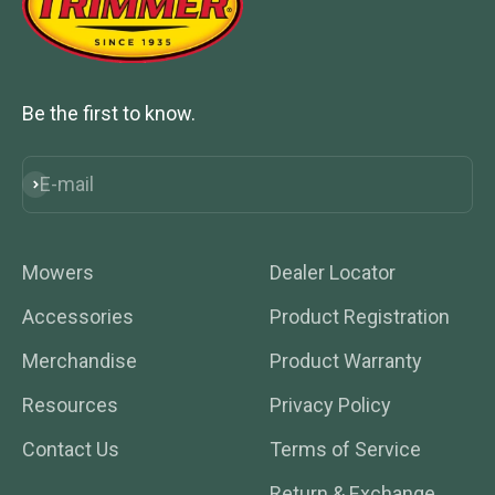
Be the first to know.
E-mail
Subscribe
Mowers
Dealer Locator
Accessories
Product Registration
Merchandise
Product Warranty
Resources
Privacy Policy
Contact Us
Terms of Service
Return & Exchange