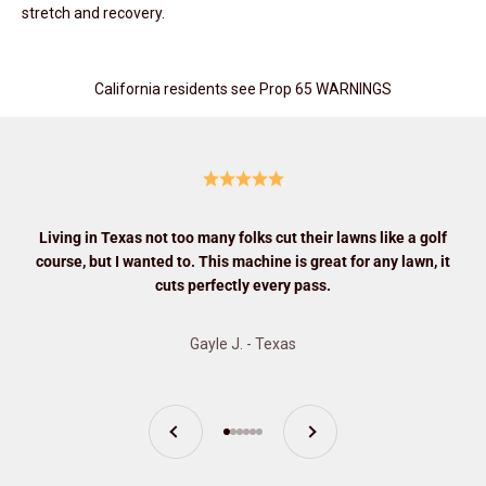
stretch and recovery.
California residents see Prop 65 WARNINGS
Living in Texas not too many folks cut their lawns like a golf
course, but I wanted to. This machine is great for any lawn, it
cuts perfectly every pass.
Gayle J. - Texas
Previous
Next
Go to item 1
Go to item 2
Go to item 3
Go to item 4
Go to item 5
Go to item 6