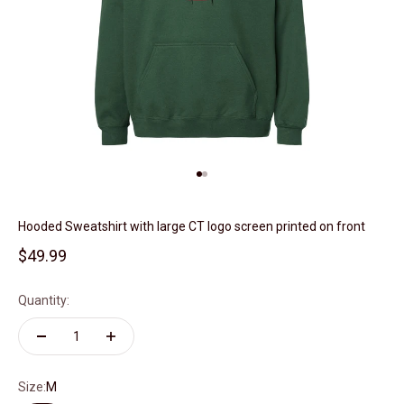
Go to item 1
Go to item 2
Hooded Sweatshirt with large CT logo screen printed on front
Sale price
$49.99
Quantity:
Size:
M