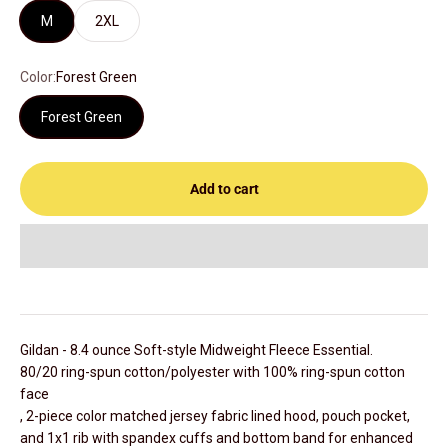
M
2XL
Color:
Forest Green
Forest Green
Add to cart
Gildan - 8.4 ounce
Soft-style Midweight Fleece
Essential.
80/20 ring-spun cotton/polyester with 100% ring-spun cotton
face
, 2-piece color matched jersey fabric lined hood, pouch pocket,
and 1x1 rib with spandex cuffs and bottom band for enhanced