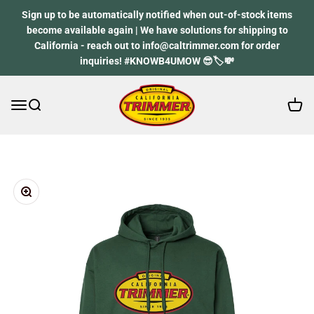
Skip to content
Sign up to be automatically notified when out-of-stock items
become available again | We have solutions for shipping to
California - reach out to info@caltrimmer.com for order
inquiries! #KNOWB4UMOW 😎🏷️💸
Open 
Open navigation menu
Open search
California Trimmer
Zoom