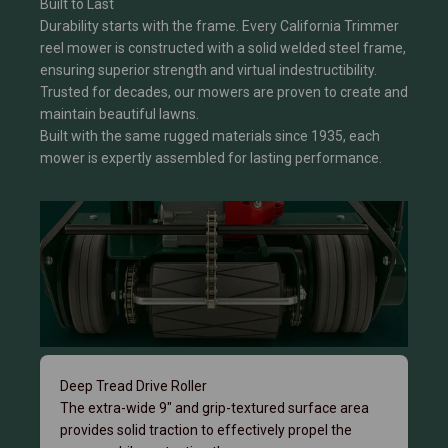
Built to Last
Durability starts with the frame. Every California Trimmer
reel mower is constructed with a solid welded steel frame,
ensuring superior strength and virtual indestructibility.
Trusted for decades, our mowers are proven to create and
maintain beautiful lawns.
Built with the same rugged materials since 1935, each
mower is expertly assembled for lasting performance.
Deep Tread Drive Roller
The extra-wide 9" and grip-textured surface area
provides solid traction to effectively propel the