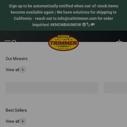
Skip to content
Sign up to be automatically notified when out-of-stock items
become available again | We have solutions for shipping to
California - reach out to info@caltrimmer.com for order
inquiries! #KNOWB4UMOW 😎🏷️💸
Reel mowers. Real results.
California Trimmer
Open 
Open navigation menu
Open search
Our Mowers
View all
Classic Mowers
Crossover 
Best Sellers
View all