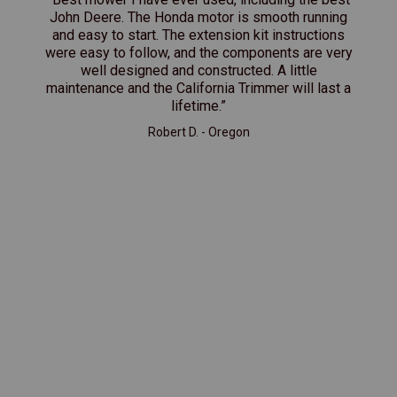
John Deere. The Honda motor is smooth running
and easy to start. The extension kit instructions
were easy to follow, and the components are very
well designed and constructed. A little
maintenance and the California Trimmer will last a
lifetime.”
Robert D. - Oregon