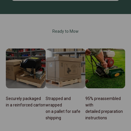
Ready to Mow
Securely packaged
Strapped and
95% preassembled
in a reinforced carton
wrapped
with
on a pallet for safe
detailed preparation
shipping
instructions