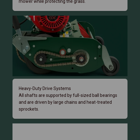
mower while protecting the grass.
Heavy-Duty Drive Systems
All shafts are supported by full-sized ball bearings
and are driven by large chains and heat-treated
sprockets.