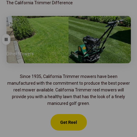
The California Trimmer Difference
Drag
Other Mowers
California Trimmer
Since 1935, California Trimmer mowers have been
manufactured with the commitment to produce the best power
reel mower available. California Trimmer reel mowers will
provide you with a healthy lawn that has the look of a finely
manicured golf green.
Get Reel