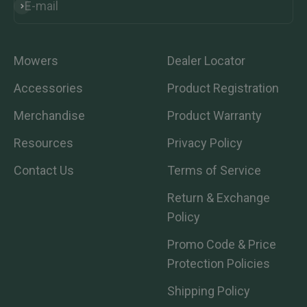
E-mail
Subscribe
Mowers
Dealer Locator
Accessories
Product Registration
Merchandise
Product Warranty
Resources
Privacy Policy
Contact Us
Terms of Service
Return & Exchange
Policy
Promo Code & Price
Protection Policies
Shipping Policy