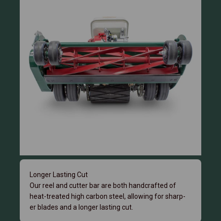
Longer Lasting Cut
Our reel and cutter bar are both handcrafted of
heat-treated high carbon steel, allowing for sharp-
er blades and a longer lasting cut.