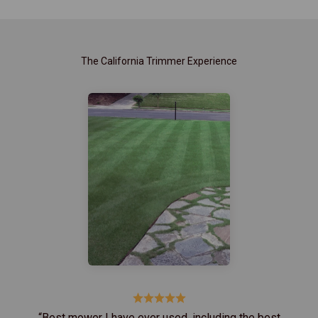
The California Trimmer Experience
“Best mower I have ever used, including the best