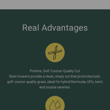
Real Advantages
Pristine, Golf-Course-Quality Cut
Reel mowers provide a clean, sharp cut that promotes lush,
golf-course-quality grass, ideal for hybrid Bermuda, tiffs, bent,
and zoysia varieties.