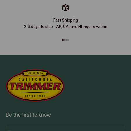
Fast Shipping
2-3 days to ship - AK, CA, and HI inquire within
Go to item 1
Go to item 2
Go to item 3
Go to item 4
Be the first to know.