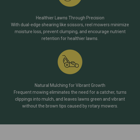
Healthier Lawns Through Precision
With dual-edge shearing like scissors, reel mowers minimize
moisture loss, prevent clumping, and encourage nutrient
retention for healthier lawns.
Natural Mulching for Vibrant Growth
Frequent mowing eliminates the need for a catcher, turns
clippings into mulch, and leaves lawns green and vibrant
without the brown tips caused by rotary mowers.