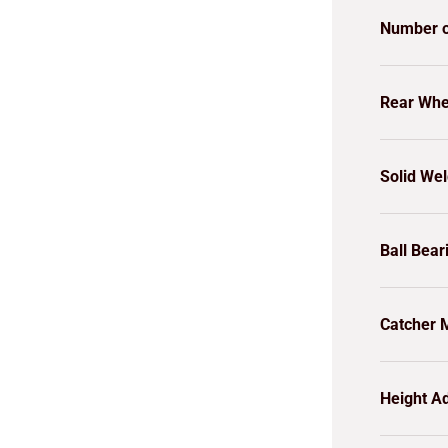
Number o
Rear Whe
Solid We
Ball Bear
Catcher M
Height Ad