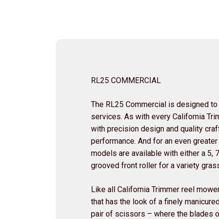
RL25 COMMERCIAL
The RL25 Commercial is designed to
services. As with every California T
with precision design and quality cra
performance. And for an even greater
models are available with either a 5, 
grooved front roller for a variety gr
Like all California Trimmer reel mower
that has the look of a finely manicured
pair of scissors – where the blades o