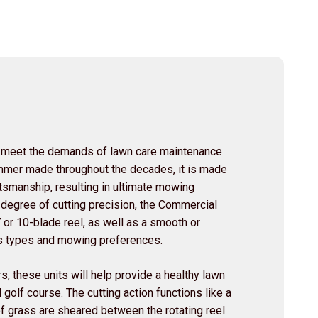
 meet the demands of lawn care maintenance
rimmer made throughout the decades, it is made
ftsmanship, resulting in ultimate mowing
 degree of cutting precision, the Commercial
7 or 10-blade reel, as well as a smooth or
ass types and mowing preferences.
s, these units will help provide a healthy lawn
 golf course. The cutting action functions like a
f grass are sheared between the rotating reel