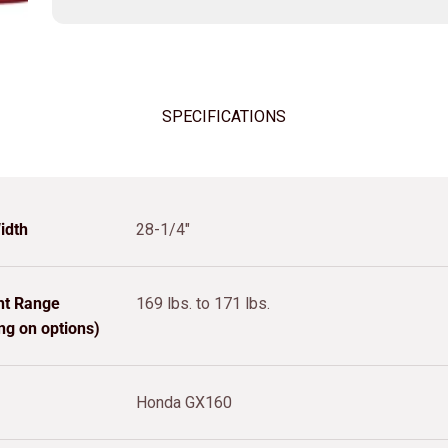
SPECIFICATIONS
idth
28-1/4"
ht Range
169 lbs. to 171 lbs.
ng on options)
Honda GX160