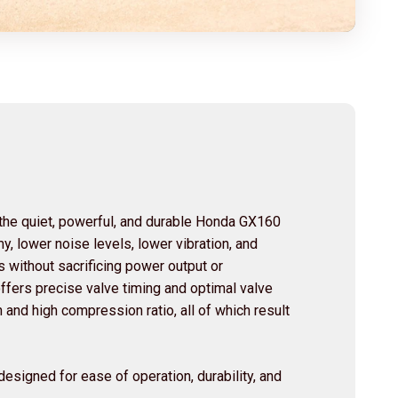
he quiet, powerful, and durable Honda GX160
y, lower noise levels, lower vibration, and
s without sacrificing power output or
fers precise valve timing and optimal valve
and high compression ratio, all of which result
esigned for ease of operation, durability, and