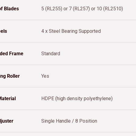
f Blades
5 (RL255) or 7 (RL257) or 10 (RL2510)
els
4 x Steel Bearing Supported
lded Frame
Standard
ing Roller
Yes
aterial
HDPE (high density polyethylene)
juster
Single Handle / 8 Position