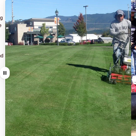
ng
e
nd
Drag