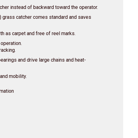
tcher instead of backward toward the operator.
e) grass catcher comes standard and saves
h as carpet and free of reel marks.
 operation.
racking.
bearings and drive large chains and heat-
 and mobility.
rmation