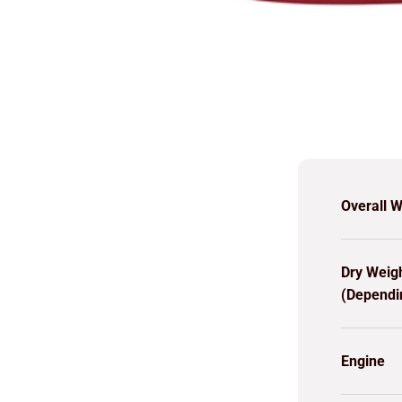
Overall W
Dry Weig
(Dependi
Engine