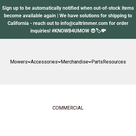
Sign up to be automatically notified when out-of-stock items
become available again | We have solutions for shipping to
California - reach out to info@caltrimmer.com for order
inquiries! #KNOWB4UMOW 😎🏷️💸
Mowers
Accessories
Merchandise
Parts
Resources
COMMERCIAL