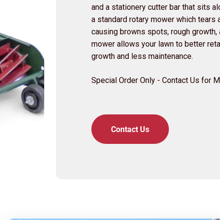
and a stationery cutter bar that sits 
a standard rotary mower which tears a
causing browns spots, rough growth, a
mower allows your lawn to better retai
growth and less maintenance.
Special Order Only - Contact Us for 
Contact Us