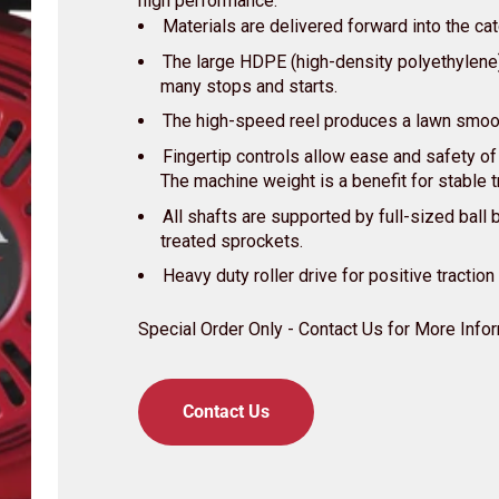
high performance:
Materials are delivered forward into the ca
The large HDPE (high-density polyethylen
many stops and starts.
The high-speed reel produces a lawn smoot
Fingertip controls allow ease and safety of
The machine weight is a benefit for stable t
All shafts are supported by full-sized ball 
treated sprockets.
Heavy duty roller drive for positive traction
Special Order Only - Contact Us for More Info
Contact Us