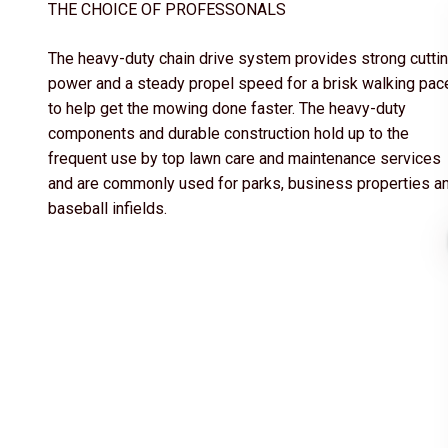
THE CHOICE OF PROFESSONALS
The heavy-duty chain drive system provides strong cutti
power and a steady propel speed for a brisk walking pac
to help get the mowing done faster. The heavy-duty
components and durable construction hold up to the
frequent use by top lawn care and maintenance services
and are commonly used for parks, business properties a
baseball infields.