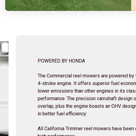
POWERED BY HONDA
The Commercial reel mowers are powered by t
4-stroke engine. It offers superior fuel econom
lower emissions than other engines in its clas
performance. The precision camshaft design of
overlap, plus the engine boasts an OHV design 
in better fuel efficiency.
All California Trimmer reel mowers have been d