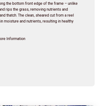
along the bottom front edge of the frame – unlike
nd rips the grass, removing nutrients and
nd thatch. The clean, sheared cut from a reel
n moisture and nutrients, resulting in healthy
More Information