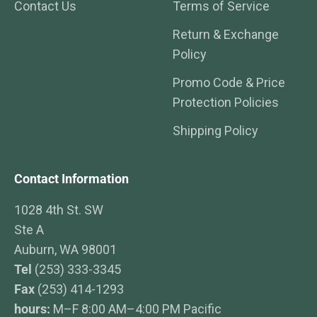
Contact Us
Terms of Service
Return & Exchange
Policy
Promo Code & Price
Protection Policies
Shipping Policy
Contact Information
1028 4th St. SW
Ste A
Auburn, WA 98001
Tel
(253) 333-3345
Fax
(253) 414-1293
hours:
M–F 8:00 AM–4:00 PM Pacific