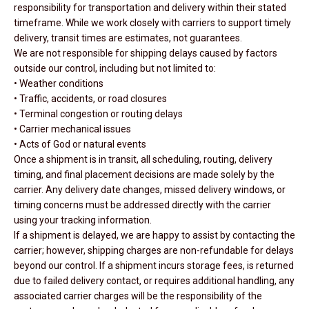
responsibility for transportation and delivery within their stated
timeframe. While we work closely with carriers to support timely
delivery, transit times are estimates, not guarantees.
We are not responsible for shipping delays caused by factors
outside our control, including but not limited to:
• Weather conditions
• Traffic, accidents, or road closures
• Terminal congestion or routing delays
• Carrier mechanical issues
• Acts of God or natural events
Once a shipment is in transit, all scheduling, routing, delivery
timing, and final placement decisions are made solely by the
carrier. Any delivery date changes, missed delivery windows, or
timing concerns must be addressed directly with the carrier
using your tracking information.
If a shipment is delayed, we are happy to assist by contacting the
carrier; however, shipping charges are non-refundable for delays
beyond our control. If a shipment incurs storage fees, is returned
due to failed delivery contact, or requires additional handling, any
associated carrier charges will be the responsibility of the