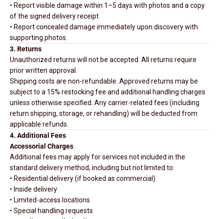
• Report visible damage within 1–5 days with photos and a copy
of the signed delivery receipt
• Report concealed damage immediately upon discovery with
supporting photos
3. Returns
Unauthorized returns will not be accepted. All returns require
prior written approval.
Shipping costs are non-refundable. Approved returns may be
subject to a 15% restocking fee and additional handling charges
unless otherwise specified. Any carrier-related fees (including
return shipping, storage, or rehandling) will be deducted from
applicable refunds.
4. Additional Fees
Accessorial Charges
Additional fees may apply for services not included in the
standard delivery method, including but not limited to:
• Residential delivery (if booked as commercial)
• Inside delivery
• Limited-access locations
• Special handling requests