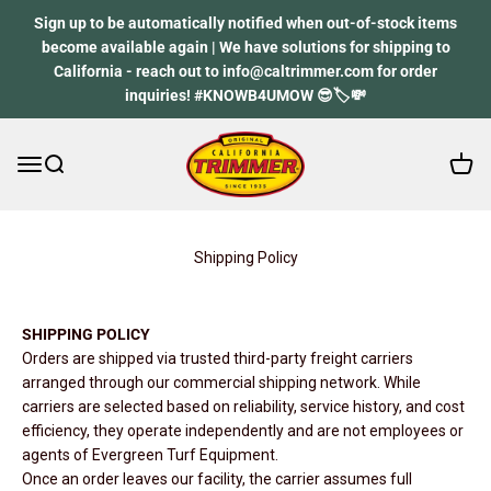
Skip to content
Sign up to be automatically notified when out-of-stock items
become available again | We have solutions for shipping to
California - reach out to info@caltrimmer.com for order
inquiries! #KNOWB4UMOW 😎🏷️💸
Open 
Open navigation menu
Open search
California Trimmer
Shipping Policy
SHIPPING POLICY
Orders are shipped via trusted third-party freight carriers
arranged through our commercial shipping network. While
carriers are selected based on reliability, service history, and cost
efficiency, they operate independently and are not employees or
agents of Evergreen Turf Equipment.
Once an order leaves our facility, the carrier assumes full