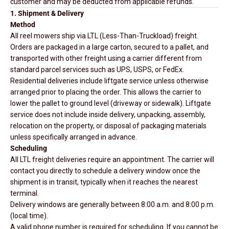
customer and may be deducted from applicable refunds.
1. Shipment & Delivery
Method
All reel mowers ship via LTL (Less-Than-Truckload) freight.
Orders are packaged in a large carton, secured to a pallet, and
transported with other freight using a carrier different from
standard parcel services such as UPS, USPS, or FedEx.
Residential deliveries include liftgate service unless otherwise
arranged prior to placing the order. This allows the carrier to
lower the pallet to ground level (driveway or sidewalk). Liftgate
service does not include inside delivery, unpacking, assembly,
relocation on the property, or disposal of packaging materials
unless specifically arranged in advance.
Scheduling
All LTL freight deliveries require an appointment. The carrier will
contact you directly to schedule a delivery window once the
shipment is in transit, typically when it reaches the nearest
terminal.
Delivery windows are generally between 8:00 a.m. and 8:00 p.m.
(local time).
A valid phone number is required for scheduling. If you cannot be