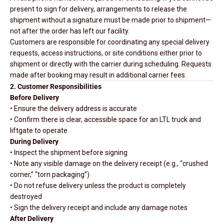
present to sign for delivery, arrangements to release the
shipment without a signature must be made prior to shipment—
not after the order has left our facility.
Customers are responsible for coordinating any special delivery
requests, access instructions, or site conditions either prior to
shipment or directly with the carrier during scheduling. Requests
made after booking may result in additional carrier fees.
2. Customer Responsibilities
Before Delivery
• Ensure the delivery address is accurate
• Confirm there is clear, accessible space for an LTL truck and
liftgate to operate
During Delivery
• Inspect the shipment before signing
• Note any visible damage on the delivery receipt (e.g., “crushed
corner,” “torn packaging”)
• Do not refuse delivery unless the product is completely
destroyed
• Sign the delivery receipt and include any damage notes
After Delivery