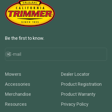
Be the first to know.
E-mail
Subscribe
Mowers
Dealer Locator
Accessories
Product Registration
Merchandise
Product Warranty
Resources
Privacy Policy