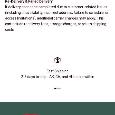
Re-Delivery & Failed Delivery
If delivery cannot be completed due to customer-related issues
(including unavailability, incorrect address, failure to schedule, or
access limitations), additional carrier charges may apply. This
can include redelivery fees, storage charges, or return shipping
costs.
Fast Shipping
2-3 days to ship - AK, CA, and HI inquire within
Go to item 1
Go to item 2
Go to item 3
Go to item 4