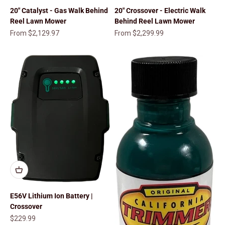
20" Catalyst - Gas Walk Behind
20" Crossover - Electric Walk
Reel Lawn Mower
Behind Reel Lawn Mower
Sale price
Sale price
From $2,129.97
From $2,299.99
E56V Lithium Ion Battery |
Crossover
Sale price
$229.99