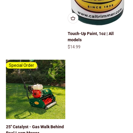
Touch-Up Paint, 1oz | All
models
Sale price
$14.99
Special Order
25" Catalyst - Gas Walk Behind
Reel Lawn Mower