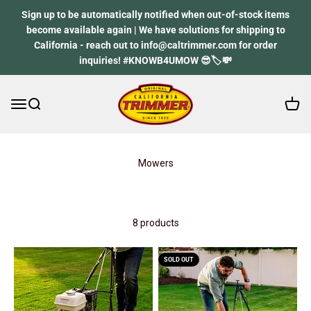
Skip to content
Sign up to be automatically notified when out-of-stock items
become available again | We have solutions for shipping to
California - reach out to info@caltrimmer.com for order
inquiries! #KNOWB4UMOW 😎🏷️💸
Open 
Open navigation menu
Open search
California Trimmer
Mowers
8 products
SOLD OUT