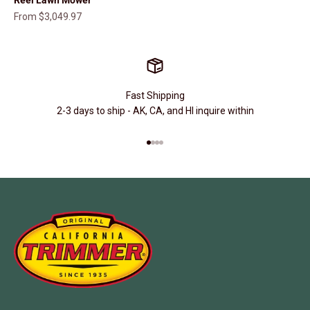
Sale price
From $3,049.97
Fast Shipping
2-3 days to ship - AK, CA, and HI inquire within
Go to item 1
Go to item 2
Go to item 3
Go to item 4