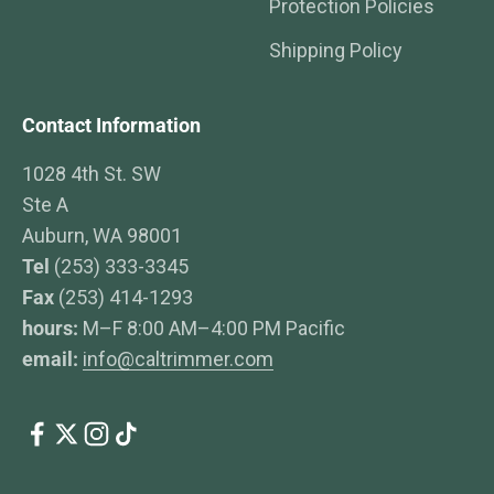
Protection Policies
Shipping Policy
Contact Information
1028 4th St. SW
Ste A
Auburn, WA 98001
Tel
(253) 333-3345
Fax
(253) 414-1293
hours:
M–F 8:00 AM–4:00 PM Pacific
email:
info@caltrimmer.com