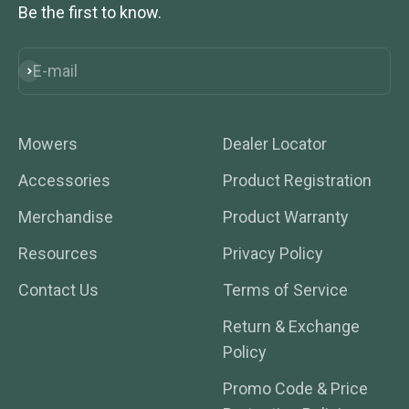
Be the first to know.
E-mail
Subscribe
Mowers
Dealer Locator
Accessories
Product Registration
Merchandise
Product Warranty
Resources
Privacy Policy
Contact Us
Terms of Service
Return & Exchange
Policy
Promo Code & Price