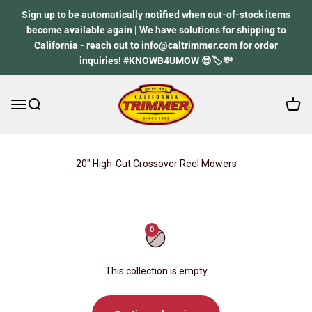
Skip to content
Sign up to be automatically notified when out-of-stock items
become available again | We have solutions for shipping to
California - reach out to info@caltrimmer.com for order
inquiries! #KNOWB4UMOW 😎🏷️💸
Open 
Open navigation menu
Open search
California Trimmer
20" High-Cut Crossover Reel Mowers
0
This collection is empty