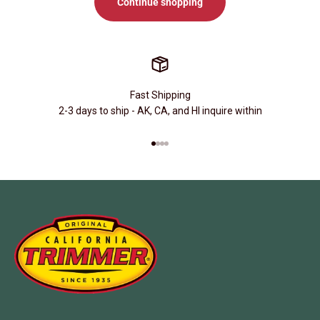
Continue shopping
Fast Shipping
2-3 days to ship - AK, CA, and HI inquire within
Go to item 1
Go to item 2
Go to item 3
Go to item 4