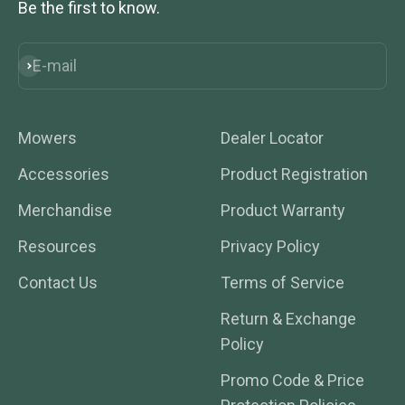
Be the first to know.
E-mail
Subscribe
Mowers
Dealer Locator
Accessories
Product Registration
Merchandise
Product Warranty
Resources
Privacy Policy
Contact Us
Terms of Service
Return & Exchange
Policy
Promo Code & Price