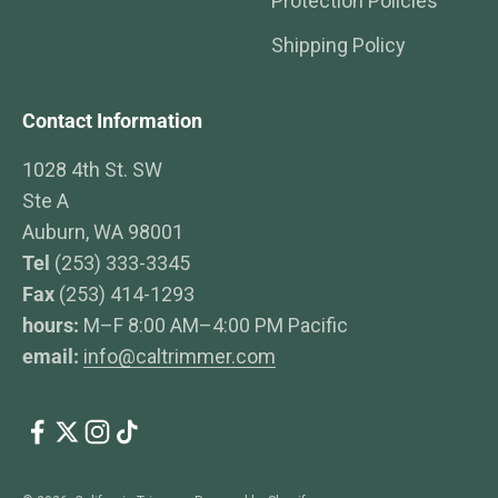
Protection Policies
Shipping Policy
Contact Information
1028 4th St. SW
Ste A
Auburn, WA 98001
Tel
(253) 333-3345
Fax
(253) 414-1293
hours:
M–F 8:00 AM–4:00 PM Pacific
email:
info@caltrimmer.com