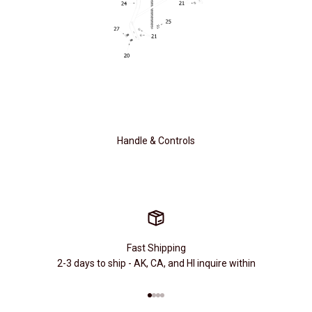
Handle & Controls
Fast Shipping
2-3 days to ship - AK, CA, and HI inquire within
Go to item 1
Go to item 2
Go to item 3
Go to item 4