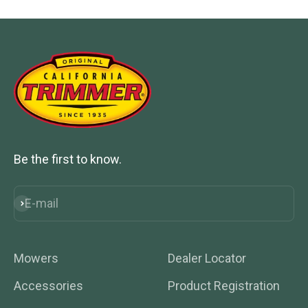
Be the first to know.
E-mail
Subscribe
Mowers
Dealer Locator
Accessories
Product Registration