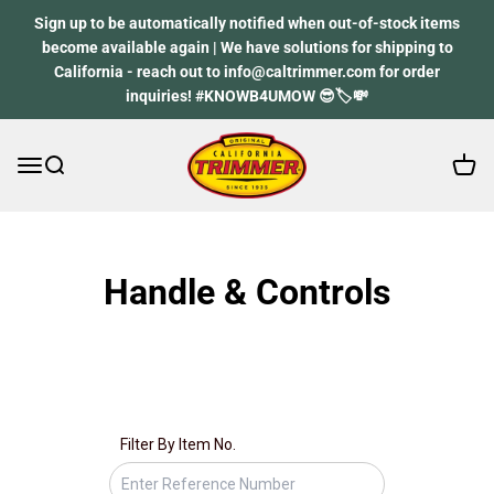
Skip to content
Sign up to be automatically notified when out-of-stock items
become available again | We have solutions for shipping to
California - reach out to info@caltrimmer.com for order
inquiries! #KNOWB4UMOW 😎🏷️💸
Open 
Open navigation menu
Open search
California Trimmer
Spare part finder
Handle & Controls
Don’t know your spare part number? Don’t worry, we’ll
guide you through, start by your mower model.
Filter By Item No.