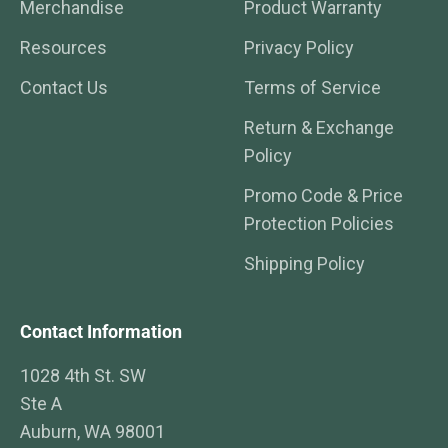
Merchandise
Product Warranty
Resources
Privacy Policy
Contact Us
Terms of Service
Return & Exchange
Policy
Promo Code & Price
Protection Policies
Shipping Policy
Contact Information
1028 4th St. SW
Ste A
Auburn, WA 98001