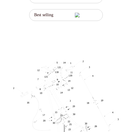
Best selling