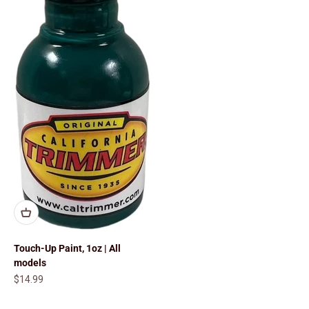
Touch-Up Paint, 1oz | All
models
Sale price
$14.99