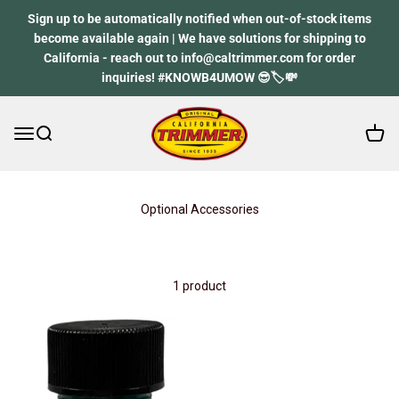
Skip to content
Sign up to be automatically notified when out-of-stock items
become available again | We have solutions for shipping to
California - reach out to info@caltrimmer.com for order
inquiries! #KNOWB4UMOW 😎🏷️💸
Open 
Open navigation menu
Open search
California Trimmer
Optional Accessories
1 product