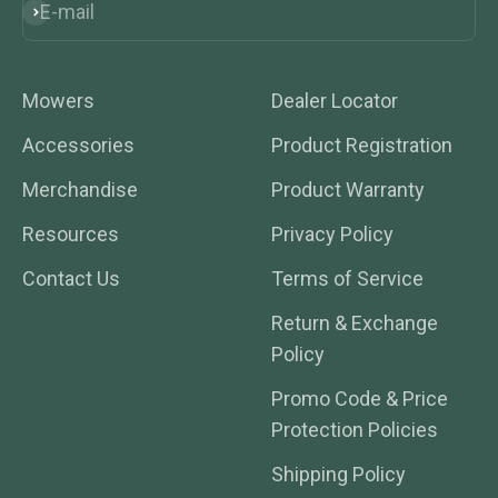
E-mail
Subscribe
Mowers
Dealer Locator
Accessories
Product Registration
Merchandise
Product Warranty
Resources
Privacy Policy
Contact Us
Terms of Service
Return & Exchange
Policy
Promo Code & Price
Protection Policies
Shipping Policy