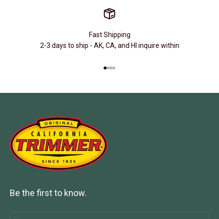
Fast Shipping
2-3 days to ship - AK, CA, and HI inquire within
Go to item 1
Go to item 2
Go to item 3
Go to item 4
Be the first to know.