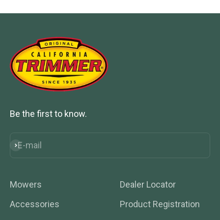
Be the first to know.
E-mail
Subscribe
Mowers
Dealer Locator
Accessories
Product Registration