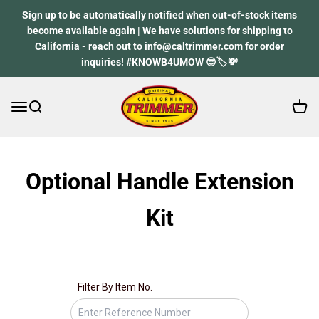
Skip to content
Sign up to be automatically notified when out-of-stock items
become available again | We have solutions for shipping to
California - reach out to info@caltrimmer.com for order
inquiries! #KNOWB4UMOW 😎🏷️💸
Open 
Open navigation menu
Open search
California Trimmer
Spare part finder
Optional Handle Extension
Kit
Don’t know your spare part number? Don’t worry, we’ll
guide you through, start by your mower model.
Filter By Item No.