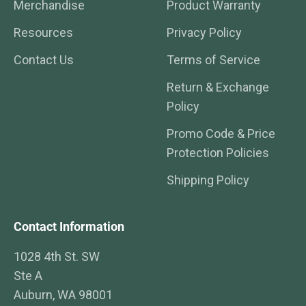
Merchandise
Product Warranty
Resources
Privacy Policy
Contact Us
Terms of Service
Return & Exchange
Policy
Promo Code & Price
Protection Policies
Shipping Policy
Contact Information
1028 4th St. SW
Ste A
Auburn, WA 98001