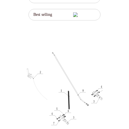
Best selling