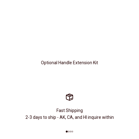
Optional Handle Extension Kit
Fast Shipping
2-3 days to ship - AK, CA, and HI inquire within
Go to item 1
Go to item 2
Go to item 3
Go to item 4