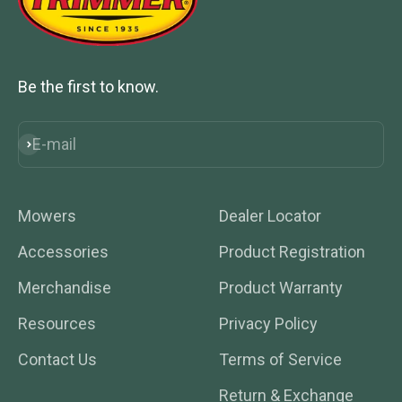
Be the first to know.
E-mail
Subscribe
Mowers
Dealer Locator
Accessories
Product Registration
Merchandise
Product Warranty
Resources
Privacy Policy
Contact Us
Terms of Service
Return & Exchange