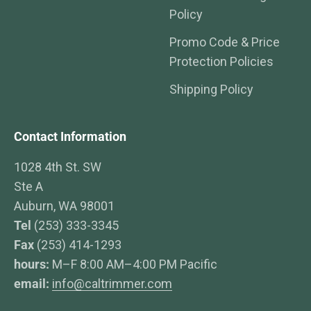
Policy
Promo Code & Price
Protection Policies
Shipping Policy
Contact Information
1028 4th St. SW
Ste A
Auburn, WA 98001
Tel
(253) 333-3345
Fax
(253) 414-1293
hours:
M–F 8:00 AM–4:00 PM Pacific
email:
info@caltrimmer.com