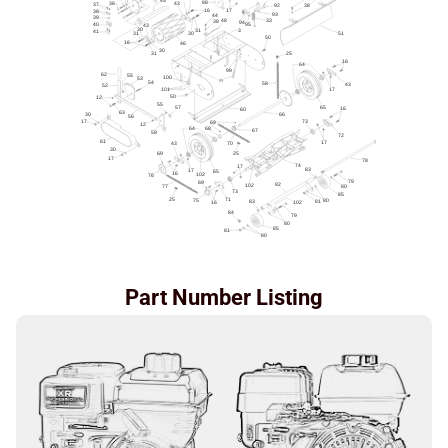
Part Number Listing