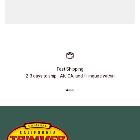
Fast Shipping
2-3 days to ship - AK, CA, and HI inquire within
Go to item 1
Go to item 2
Go to item 3
Go to item 4