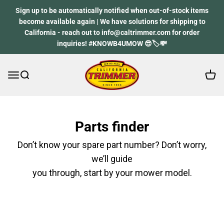
Skip to content
Sign up to be automatically notified when out-of-stock items
become available again | We have solutions for shipping to
California - reach out to info@caltrimmer.com for order
inquiries! #KNOWB4UMOW 😎🏷️💸
Open 
Open navigation menu
Open search
California Trimmer
Parts finder
Don’t know your spare part number? Don’t worry,
we’ll guide
you through, start by your mower model.