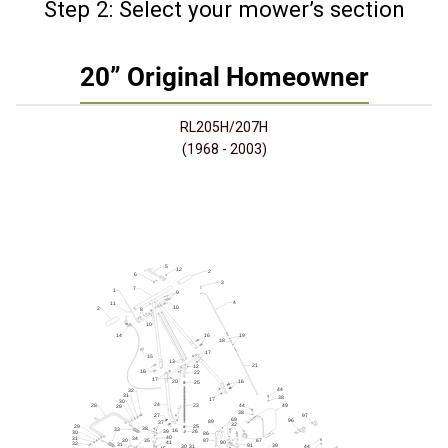
Step 2: Select your mower’s section
20” Original Homeowner
RL205H/207H
(1968 - 2003)