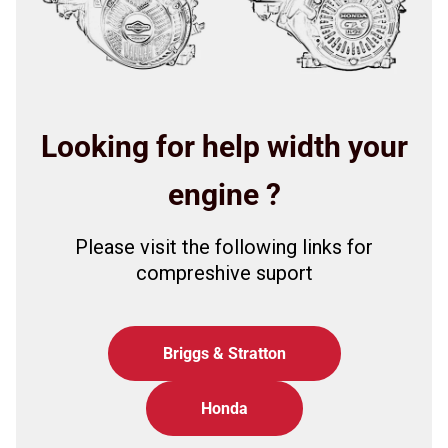
Looking for help width your
engine ?
Please visit the following links for
compreshive suport
Briggs & Stratton
Honda