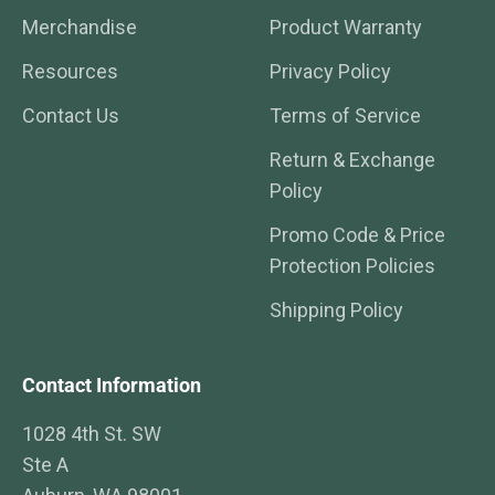
Merchandise
Product Warranty
Resources
Privacy Policy
Contact Us
Terms of Service
Return & Exchange
Policy
Promo Code & Price
Protection Policies
Shipping Policy
Contact Information
1028 4th St. SW
Ste A