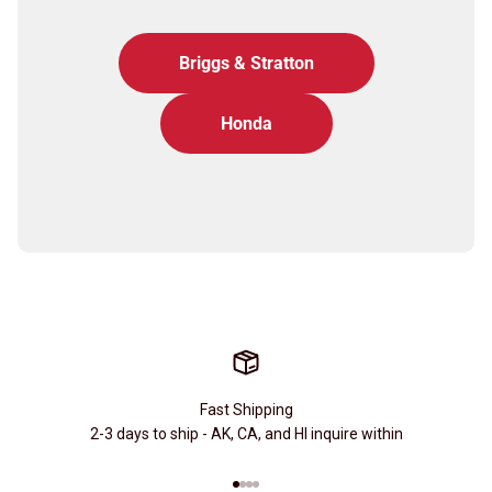
Briggs & Stratton
Honda
Fast Shipping
2-3 days to ship - AK, CA, and HI inquire within