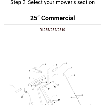
Step 2: Select your mower’s section
25” Commercial
RL255/257/2510