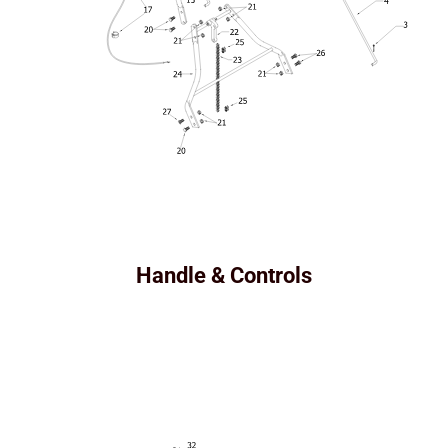
Handle & Controls