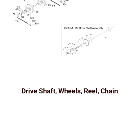
Drive Shaft, Wheels, Reel, Chain