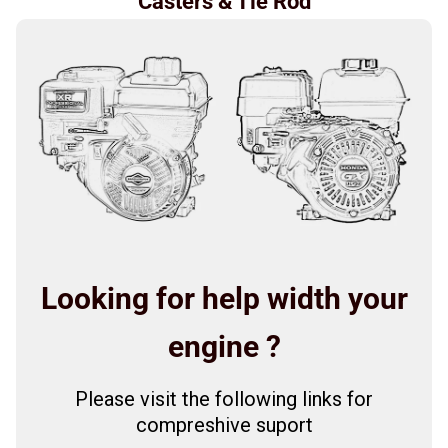
Casters & Tie Rod
Looking for help width your
engine ?
Please visit the following links for
compreshive suport