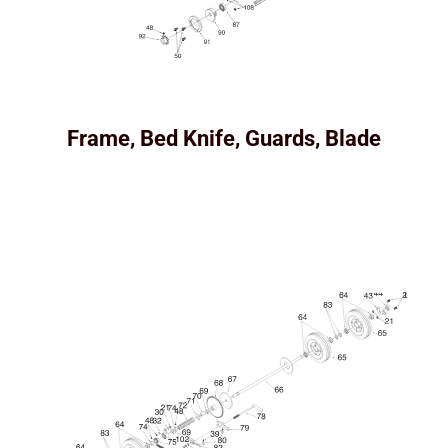
Frame, Bed Knife, Guards, Blade