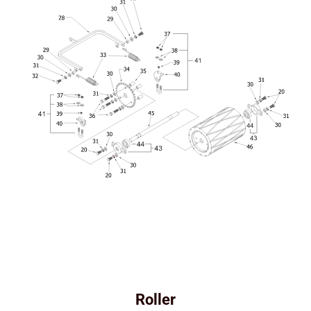
Roller