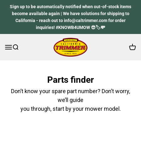
Skip to content
Sign up to be automatically notified when out-of-stock items
become available again | We have solutions for shipping to
California - reach out to info@caltrimmer.com for order
inquiries! #KNOWB4UMOW 😎🏷️💸
Open 
Open navigation menu
Open search
California Trimmer
Parts finder
Don’t know your spare part number? Don’t worry,
we’ll guide
you through, start by your mower model.