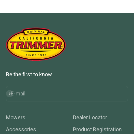
Go to item 1
Go to item 2
Go to item 3
Go to item 4
Be the first to know.
E-mail
Subscribe
Mowers
Dealer Locator
Accessories
Product Registration