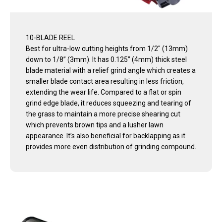
10-BLADE REEL
Best for ultra-low cutting heights from 1/2" (13mm)
down to 1/8” (3mm). It has 0.125” (4mm) thick steel
blade material with a relief grind angle which creates a
smaller blade contact area resulting in less friction,
extending the wear life. Compared to a flat or spin
grind edge blade, it reduces squeezing and tearing of
the grass to maintain a more precise shearing cut
which prevents brown tips and a lusher lawn
appearance. It’s also beneficial for backlapping as it
provides more even distribution of grinding compound.