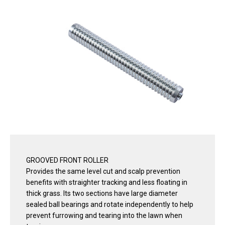
GROOVED FRONT ROLLER
Provides the same level cut and scalp prevention
benefits with straighter tracking and less floating in
thick grass. Its two sections have large diameter
sealed ball bearings and rotate independently to help
prevent furrowing and tearing into the lawn when