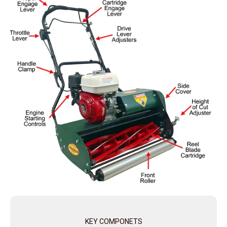
KEY COMPONETS