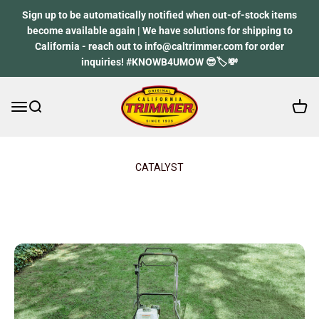
Skip to content
Sign up to be automatically notified when out-of-stock items
become available again | We have solutions for shipping to
California - reach out to info@caltrimmer.com for order
inquiries! #KNOWB4UMOW 😎🏷️💸
Open 
Open navigation menu
Open search
California Trimmer
CATALYST