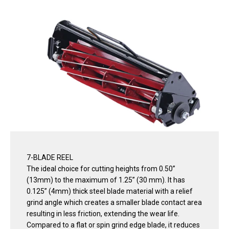
7-BLADE REEL
The ideal choice for cutting heights from 0.50”
(13mm) to the maximum of 1.25” (30 mm). It has
0.125” (4mm) thick steel blade material with a relief
grind angle which creates a smaller blade contact area
resulting in less friction, extending the wear life.
Compared to a flat or spin grind edge blade, it reduces