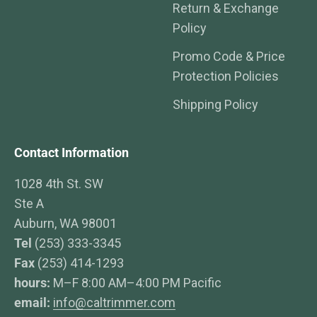
Return & Exchange
Policy
Promo Code & Price
Protection Policies
Shipping Policy
Contact Information
1028 4th St. SW
Ste A
Auburn, WA 98001
Tel
(253) 333-3345
Fax
(253) 414-1293
hours:
M–F 8:00 AM–4:00 PM Pacific
email:
info@caltrimmer.com