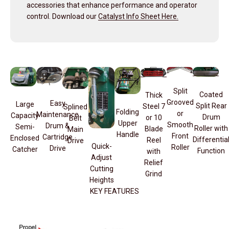
accessories that enhance performance and operator
control. Download our
Catalyst Info Sheet Here.
Split
Coated
Thick
Grooved
Easy
Large
Split Rear
Steel 7
Splined
Folding
or
Maintenance
Capacity
Drum
or 10
Belt
Upper
Smooth
Drum &
Semi-
Roller with
Blade
Main
Handle
Front
Cartridge
Enclosed
Differentia
Reel
Drive
Quick-
Roller
Drive
Catcher
Function
with
Adjust
Relief
Cutting
Grind
Heights
KEY FEATURES