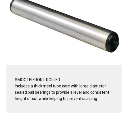
SMOOTH FRONT ROLLER
Includes a thick steel tube core with large diameter
sealed ball bearings to provide a level and consistent
height of cut while helping to prevent scalping.