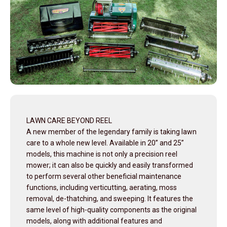
LAWN CARE BEYOND REEL
A new member of the legendary family is taking lawn
care to a whole new level. Available in 20” and 25”
models, this machine is not only a precision reel
mower; it can also be quickly and easily transformed
to perform several other beneficial maintenance
functions, including verticutting, aerating, moss
removal, de-thatching, and sweeping. It features the
same level of high-quality components as the original
models, along with additional features and