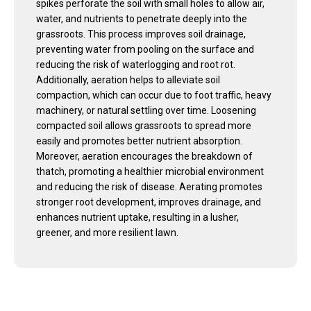
spikes perforate the soil with small holes to allow air,
water, and nutrients to penetrate deeply into the
grassroots. This process improves soil drainage,
preventing water from pooling on the surface and
reducing the risk of waterlogging and root rot.
Additionally, aeration helps to alleviate soil
compaction, which can occur due to foot traffic, heavy
machinery, or natural settling over time. Loosening
compacted soil allows grassroots to spread more
easily and promotes better nutrient absorption.
Moreover, aeration encourages the breakdown of
thatch, promoting a healthier microbial environment
and reducing the risk of disease. Aerating promotes
stronger root development, improves drainage, and
enhances nutrient uptake, resulting in a lusher,
greener, and more resilient lawn.