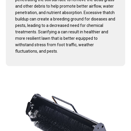
and other debris to help promote better airflow, water
penetration, and nutrient absorption. Excessive thatch
buildup can create a breeding ground for diseases and
pests, leading to a decreased need for chemical
treatments. Scarifying a can result in healthier and
more resilient lawn that is better equipped to
withstand stress from foot traffic, weather
fluctuations, and pests.