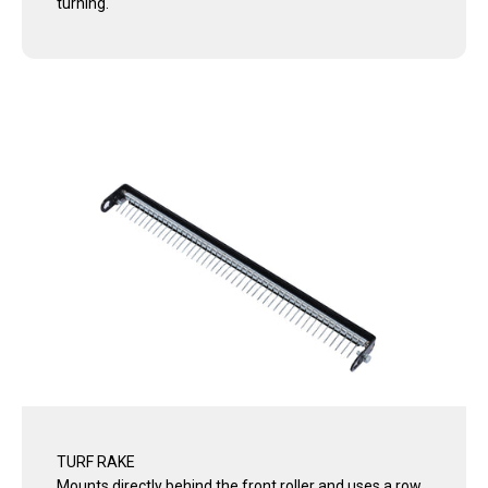
turning.
TURF RAKE
Mounts directly behind the front roller and uses a row