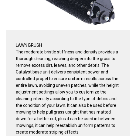
LAWN BRUSH
The moderate bristle stiffness and density provides a
thorough cleaning, reaching deeper into the grass to
remove excess dirt, leaves, and other debris. The
Catalyst base unit delivers consistent power and
controlled propel to ensure uniform results across the
entire lawn, avoiding uneven patches, while the height
adjustment settings allow you to customize the
cleaning intensity according to the type of debris and
the condition of your lawn. It can also be used before
mowing to help pull grass upright that has matted
down for a better cut, plus it can be used in between
mowings, it can help reestablish uniform patterns to
create moderate striping effects.