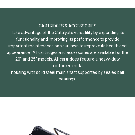
CARTRIDGES & ACCESSORIES
Take advantage of the Catalyst’s versatility by expanding its
functionality and improving its performance to provide
important maintenance on your lawn to improve its health and
appearance. All cartridges and accessories are available for the
20” and 25” models. All cartridges feature a heavy-duty
reinforced metal
housing with solid steel main shaft supported by sealed ball
bearings.