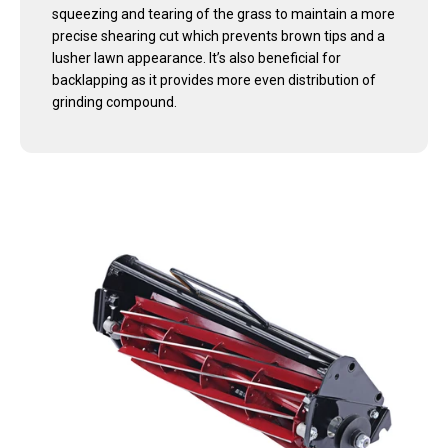
squeezing and tearing of the grass to maintain a more
precise shearing cut which prevents brown tips and a
lusher lawn appearance. It’s also beneficial for
backlapping as it provides more even distribution of
grinding compound.