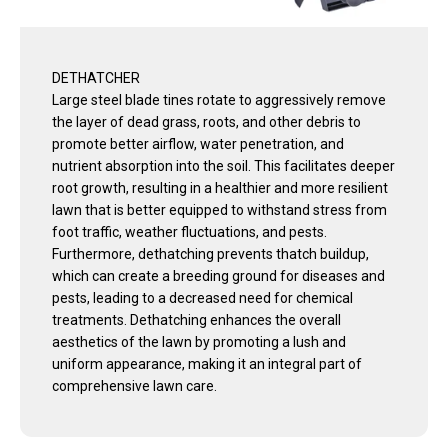
DETHATCHER
Large steel blade tines rotate to aggressively remove
the layer of dead grass, roots, and other debris to
promote better airflow, water penetration, and
nutrient absorption into the soil. This facilitates deeper
root growth, resulting in a healthier and more resilient
lawn that is better equipped to withstand stress from
foot traffic, weather fluctuations, and pests.
Furthermore, dethatching prevents thatch buildup,
which can create a breeding ground for diseases and
pests, leading to a decreased need for chemical
treatments. Dethatching enhances the overall
aesthetics of the lawn by promoting a lush and
uniform appearance, making it an integral part of
comprehensive lawn care.