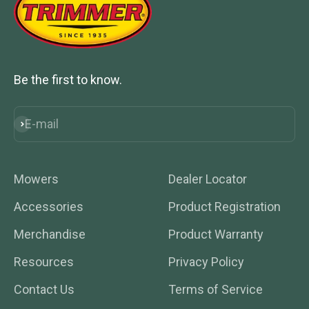
Be the first to know.
E-mail
Subscribe
Mowers
Dealer Locator
Accessories
Product Registration
Merchandise
Product Warranty
Resources
Privacy Policy
Contact Us
Terms of Service