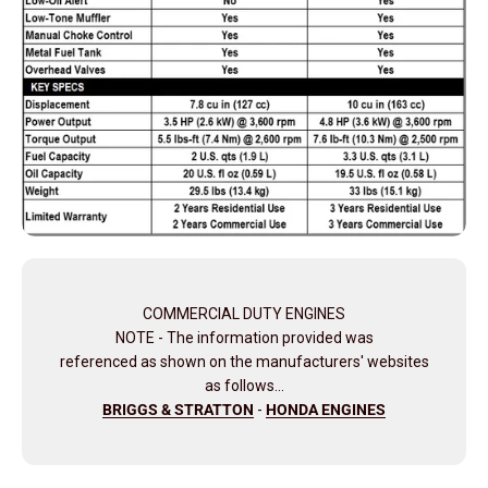
COMMERCIAL DUTY ENGINES
NOTE - The information provided was
referenced as shown on the manufacturers' websites
as follows…
BRIGGS & STRATTON
-
HONDA ENGINES