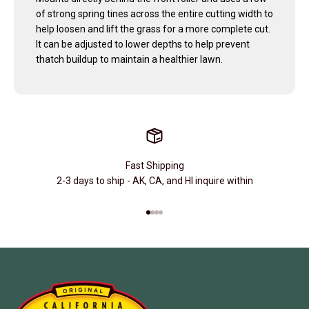
of strong spring tines across the entire cutting width to
help loosen and lift the grass for a more complete cut.
It can be adjusted to lower depths to help prevent
thatch buildup to maintain a healthier lawn.
Fast Shipping
2-3 days to ship - AK, CA, and HI inquire within
Go to item 1
Go to item 2
Go to item 3
Go to item 4