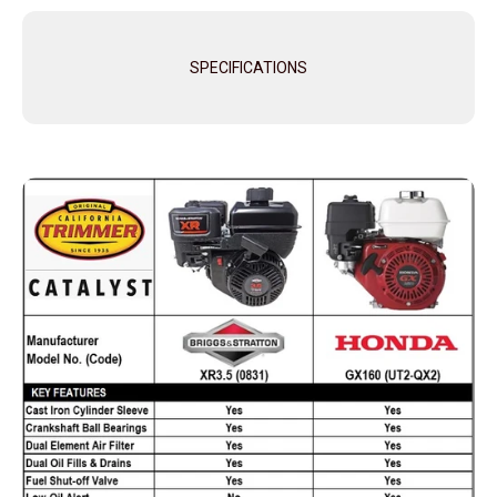
SPECIFICATIONS