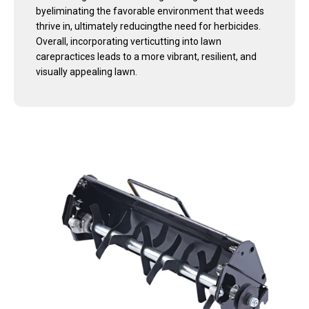
byeliminating the favorable environment that weeds
thrive in, ultimately reducingthe need for herbicides.
Overall, incorporating verticutting into lawn
carepractices leads to a more vibrant, resilient, and
visually appealing lawn.