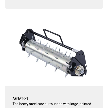
AERATOR
The heavy steel core surrounded with large, pointed