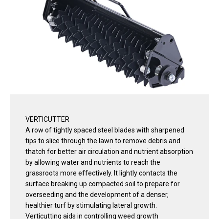
VERTICUTTER
A row of tightly spaced steel blades with sharpened
tips to slice through the lawn to remove debris and
thatch for better air circulation and nutrient absorption
by allowing water and nutrients to reach the
grassroots more effectively. It lightly contacts the
surface breaking up compacted soil to prepare for
overseeding and the development of a denser,
healthier turf by stimulating lateral growth.
Verticutting aids in controlling weed growth