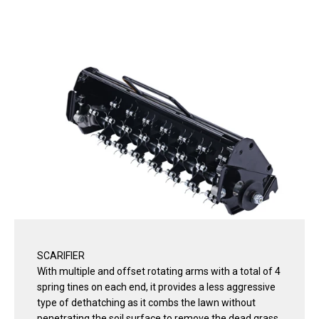
SCARIFIER
With multiple and offset rotating arms with a total of 4
spring tines on each end, it provides a less aggressive
type of dethatching as it combs the lawn without
penetrating the soil surface to remove the dead grass