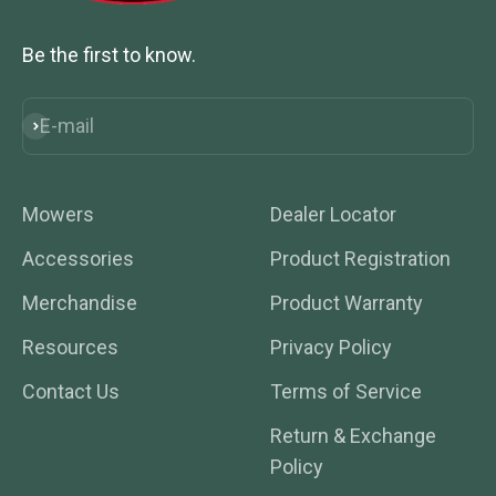
Be the first to know.
E-mail
Subscribe
Mowers
Dealer Locator
Accessories
Product Registration
Merchandise
Product Warranty
Resources
Privacy Policy
Contact Us
Terms of Service
Return & Exchange
Policy