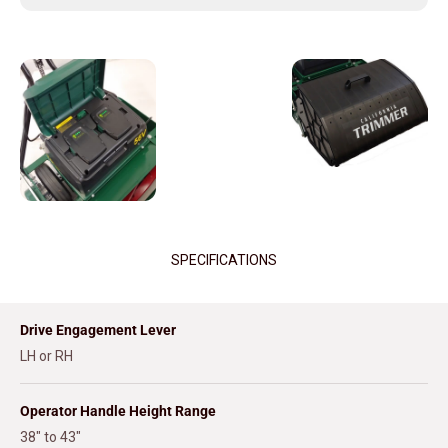
SPECIFICATIONS
Drive Engagement Lever
LH or RH
Operator Handle Height Range
38" to 43"