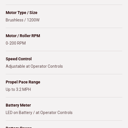
Motor Type / Size
Brushless / 1200W
Motor / Roller RPM
0-200 RPM
Speed Control
Adjustable at Operator Controls
Propel Pace Range
Up to 3.2 MPH
Battery Meter
LED on Battery / at Operator Controls