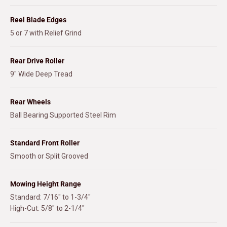
Reel Blade Edges
5 or 7 with Relief Grind
Rear Drive Roller
9" Wide Deep Tread
Rear Wheels
Ball Bearing Supported Steel Rim
Standard Front Roller
Smooth or Split Grooved
Mowing Height Range
Standard: 7/16" to 1-3/4"
High-Cut: 5/8" to 2-1/4"