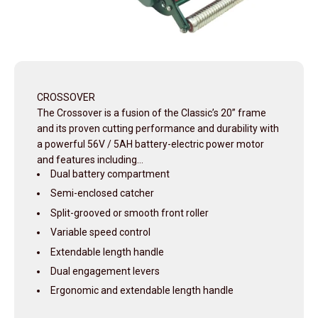
CROSSOVER
The Crossover is a fusion of the Classic’s 20” frame
and its proven cutting performance and durability with
a powerful 56V / 5AH battery-electric power motor
and features including…
Dual battery compartment
Semi-enclosed catcher
Split-grooved or smooth front roller
Variable speed control
Extendable length handle
Dual engagement levers
Ergonomic and extendable length handle