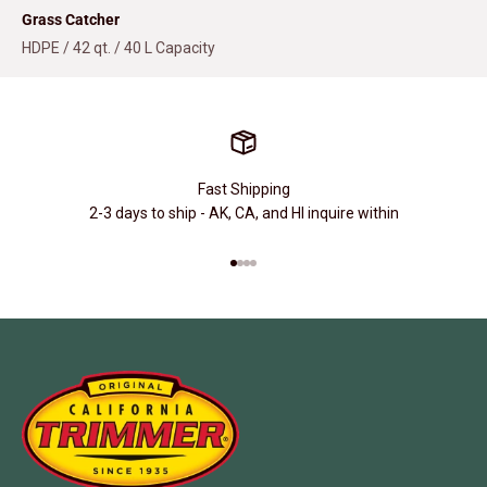
Grass Catcher
HDPE / 42 qt. / 40 L Capacity
Fast Shipping
2-3 days to ship - AK, CA, and HI inquire within
Go to item 1
Go to item 2
Go to item 3
Go to item 4