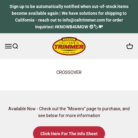
Skip to content
Sign up to be automatically notified when out-of-stock items
become available again | We have solutions for shipping to
California - reach out to info@caltrimmer.com for order
inquiries! #KNOWB4UMOW 😎🏷️💸
Open 
Open navigation menu
Open search
California Trimmer
CROSSOVER
Available Now - Check out the "Mowers" page to purchase, and
see below for more information
Click Here For The Info Sheet