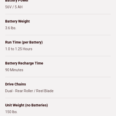
Battery Power
56V / 5 AH
Battery Weight
3.6 lbs.
Run Time (per Battery)
1.0 to 1.25 Hours
Battery Recharge Time
90 Minutes
Drive Chains
Dual - Rear Roller / Reel Blade
Unit Weight (no Batteries)
150 lbs.