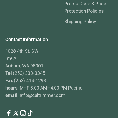
Promo Code & Price
Protection Policies
Shipping Policy
Contact Information
1028 4th St. SW
Ste A
Auburn, WA 98001
Tel
(253) 333-3345
Fax
(253) 414-1293
hours:
M–F 8:00 AM–4:00 PM Pacific
email:
info@caltrimmer.com