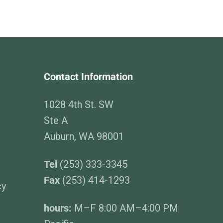
Contact Information
1028 4th St. SW
Ste A
Auburn, WA 98001
Tel
(253) 333-3345
Fax
(253) 414-1293
cy
hours:
M–F 8:00 AM–4:00 PM