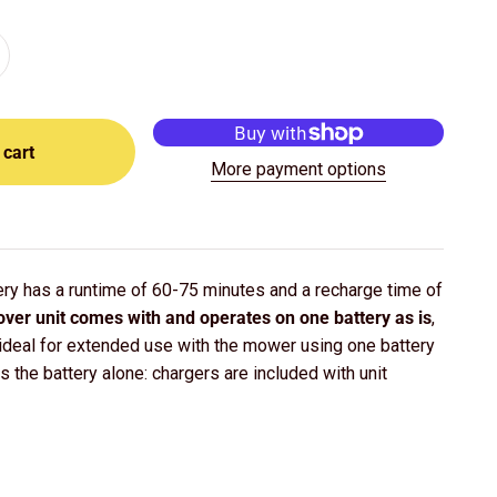
 cart
More payment options
ry has a runtime of 60-75 minutes and a recharge time of
ver unit comes with and operates on one battery as is
,
 ideal for extended use with the mower using one battery
is the battery alone: chargers are included with unit