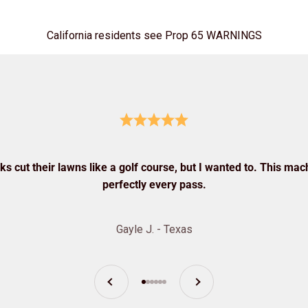
California residents see Prop 65 WARNINGS
s cut their lawns like a golf course, but I wanted to. This mach
perfectly every pass.
Gayle J. - Texas
Previous
Next
Go to item 1
Go to item 2
Go to item 3
Go to item 4
Go to item 5
Go to item 6