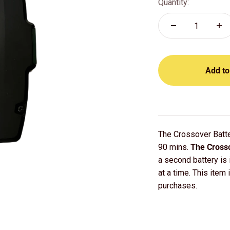
Quantity:
Add to
The Crossover Batte
90 mins.
The Crosso
a second battery is
at a time. This item 
purchases.