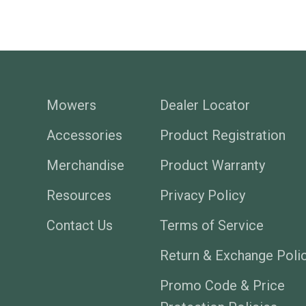
Mowers
Dealer Locator
Accessories
Product Registration
Merchandise
Product Warranty
Resources
Privacy Policy
Contact Us
Terms of Service
Return & Exchange Poli
Promo Code & Price