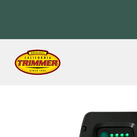
Skip to content
California Trimmer