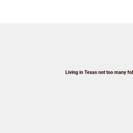
Living in Texas not too many folk