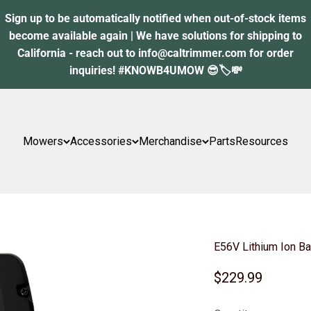
Sign up to be automatically notified when out-of-stock items
become available again | We have solutions for shipping to
California - reach out to info@caltrimmer.com for order
inquiries! #KNOWB4UMOW 😎🏷️💸
Mowers
Accessories
Merchandise
Parts
Resources
E56V Lithium Ion Ba
Sale price
$229.99