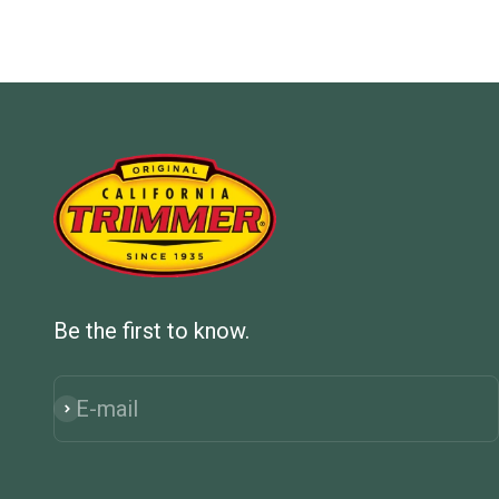
Be the first to know.
E-mail
Subscribe