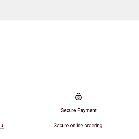
Secure Payment
u.
Secure online ordering.