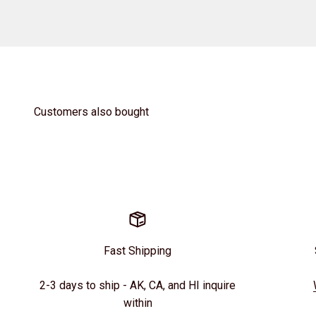
Customers also bought
Fast Shipping
2-3 days to ship - AK, CA, and HI inquire
within