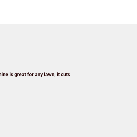
ine is great for any lawn, it cuts