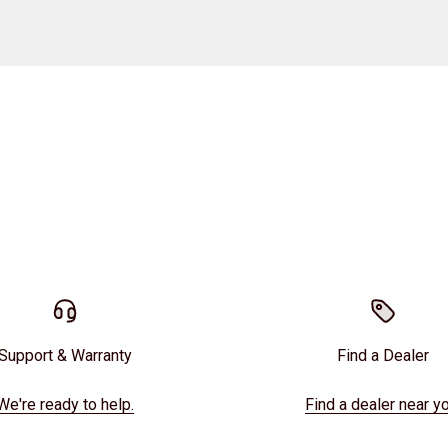
Support & Warranty
Find a Dealer
We're ready to help.
Find a dealer near yo