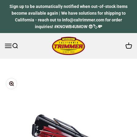
Skip to content
Sign up to be automatically notified when out-of-stock items
become available again | We have solutions for shipping to
California - reach out to info@caltrimmer.com for order
inquiries! #KNOWB4UMOW 😎🏷️💸
Open 
Open navigation menu
Open search
California Trimmer
Zoom