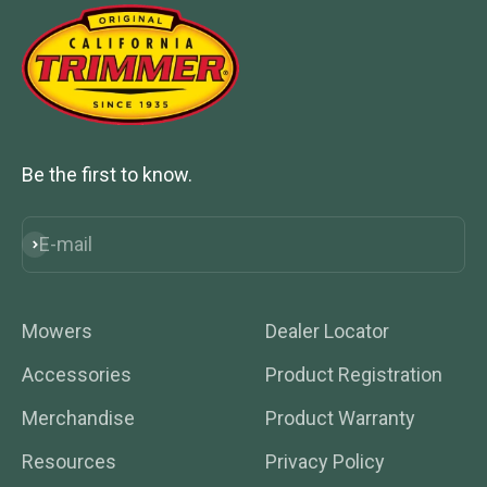
Be the first to know.
E-mail
Subscribe
Mowers
Dealer Locator
Accessories
Product Registration
Merchandise
Product Warranty
Resources
Privacy Policy