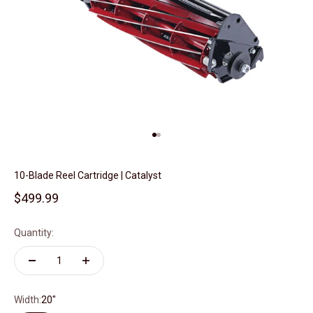
Go to item 1
Go to item 2
10-Blade Reel Cartridge | Catalyst
Sale price
$499.99
Quantity:
Width:
20"