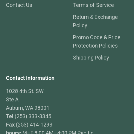
Contact Us
Terms of Service
Return & Exchange
Policy
Promo Code & Price
Protection Policies
Shipping Policy
Contact Information
1028 4th St. SW
Ste A
Auburn, WA 98001
Tel
(253) 333-3345
Fax
(253) 414-1293
hours:
M–F 8:00 AM–4:00 PM Pacific