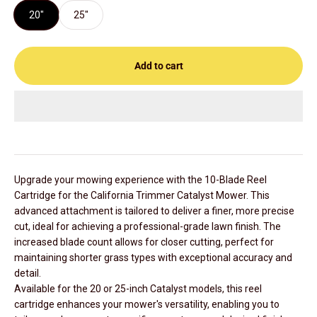
20"
25"
Add to cart
Upgrade your mowing experience with the 10-Blade Reel
Cartridge for the California Trimmer Catalyst Mower. This
advanced attachment is tailored to deliver a finer, more precise
cut, ideal for achieving a professional-grade lawn finish. The
increased blade count allows for closer cutting, perfect for
maintaining shorter grass types with exceptional accuracy and
detail.
Available for the 20 or 25-inch Catalyst models, this reel
cartridge enhances your mower's versatility, enabling you to