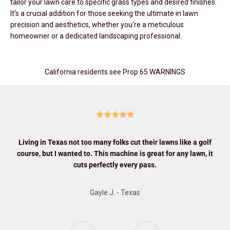
tailor your lawn care to specific grass types and desired finishes.
It's a crucial addition for those seeking the ultimate in lawn
precision and aesthetics, whether you're a meticulous
homeowner or a dedicated landscaping professional.
California residents see Prop 65 WARNINGS
Living in Texas not too many folks cut their lawns like a golf
course, but I wanted to. This machine is great for any lawn, it
cuts perfectly every pass.
Gayle J. - Texas
Previous
Next