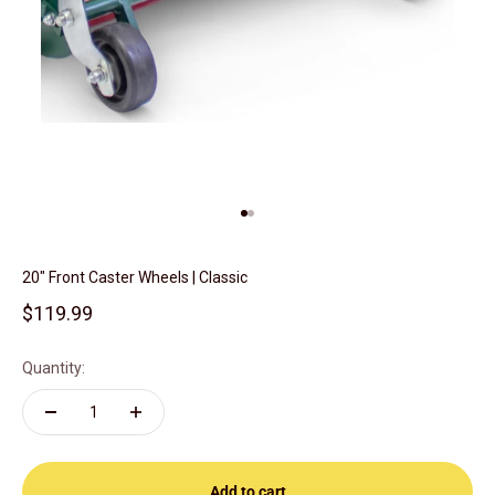
Go to item 1
Go to item 2
20" Front Caster Wheels | Classic
Sale price
$119.99
Quantity:
Add to cart