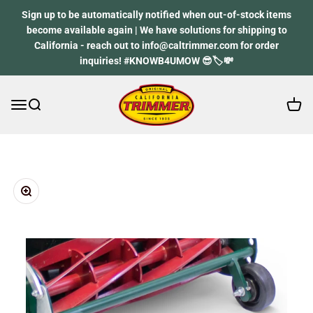
Skip to content
Sign up to be automatically notified when out-of-stock items
become available again | We have solutions for shipping to
California - reach out to info@caltrimmer.com for order
inquiries! #KNOWB4UMOW 😎🏷️💸
Open 
Open navigation menu
Open search
California Trimmer
Zoom