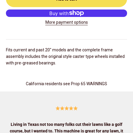
More payment options
Fits current and past 20" models and the complete frame
assembly includes the original style caster type wheels installed
with pre-greased bearings.
California residents see Prop 65 WARNINGS
Living in Texas not too many folks cut their lawns like a golf
course, but I wanted to. This machine is great for any lawn, it