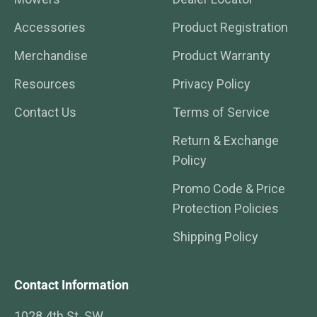
Accessories
Product Registration
Merchandise
Product Warranty
Resources
Privacy Policy
Contact Us
Terms of Service
Return & Exchange
Policy
Promo Code & Price
Protection Policies
Shipping Policy
Contact Information
1028 4th St. SW