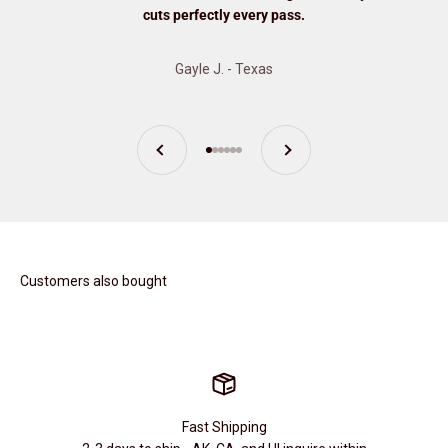
cuts perfectly every pass.
Gayle J. - Texas
Previous
Next
Go to item 1
Go to item 2
Go to item 3
Go to item 4
Go to item 5
Go to item 6
Customers also bought
Fast Shipping