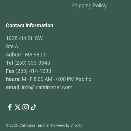
Shipping Policy
Contact Information
1028 4th St. SW
Ste A
Auburn, WA 98001
Tel
(253) 333-3345
Fax
(253) 414-1293
hours:
M–F 8:00 AM–4:00 PM Pacific
email:
info@caltrimmer.com
© 2026, California Trimmer.
Powered by Shopify