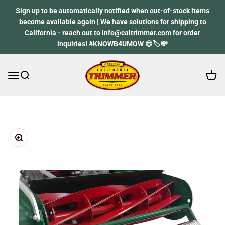
Skip to content
Sign up to be automatically notified when out-of-stock items
become available again | We have solutions for shipping to
California - reach out to info@caltrimmer.com for order
inquiries! #KNOWB4UMOW 😎🏷️💸
Open 
Open navigation menu
Open search
California Trimmer
Zoom