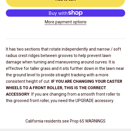
More payment options
It has two sections that rotate independently and narrow / soft
radius crest ridges between grooves to help prevent lawn
damage when turning and maneuvering around curves. It is
effective for taller grass and it sits further down in the lawn near
the ground level to provide straight tracking with a more
consistent height of cut.
IF YOU ARE CHANGING YOUR CASTER
WHEELS TO A FRONT ROLLER, THIS IS THE CORRECT
ACCESSORY
. If you are changing from a smooth front roller to
this grooved front roller, you need the UPGRADE accessory.
California residents see Prop 65 WARNINGS