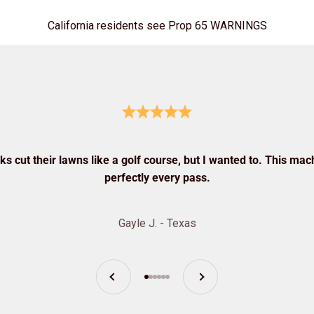
California residents see Prop 65 WARNINGS
s cut their lawns like a golf course, but I wanted to. This mach
perfectly every pass.
Gayle J. - Texas
Previous
Next
Go to item 1
Go to item 2
Go to item 3
Go to item 4
Go to item 5
Go to item 6