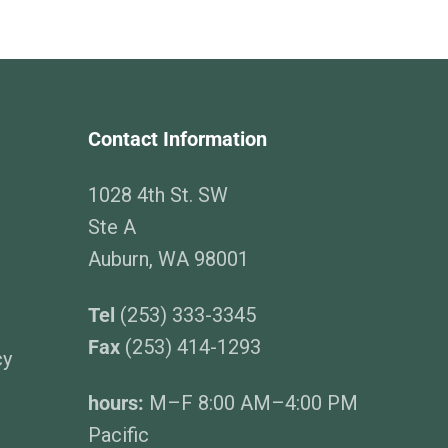
Contact Information
1028 4th St. SW
Ste A
Auburn, WA 98001
Tel
(253) 333-3345
Fax
(253) 414-1293
cy
hours:
M–F 8:00 AM–4:00 PM
Pacific