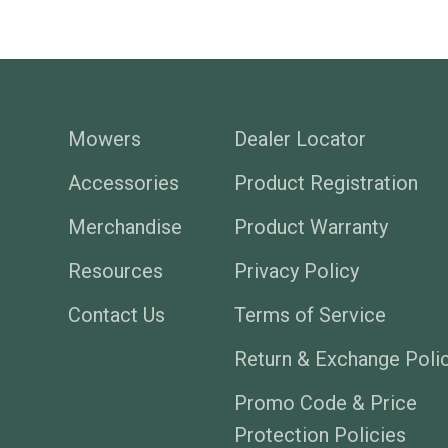
Mowers
Dealer Locator
Accessories
Product Registration
Merchandise
Product Warranty
Resources
Privacy Policy
Contact Us
Terms of Service
Return & Exchange Poli
Promo Code & Price
Protection Policies