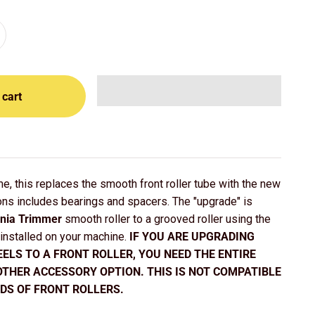
 cart
e, this replaces the smooth front roller tube with the new
ons includes bearings and spacers. The "upgrade" is
rnia Trimmer
smooth roller to a grooved roller using the
 installed on your machine.
IF YOU ARE UPGRADING
ELS TO A FRONT ROLLER, YOU NEED THE ENTIRE
OTHER ACCESSORY OPTION. THIS IS NOT COMPATIBLE
DS OF FRONT ROLLERS.