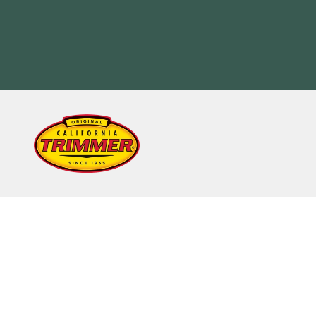
Skip to content
California Trimmer