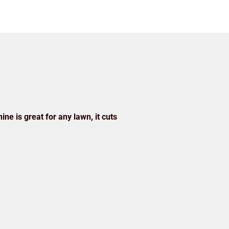
ine is great for any lawn, it cuts