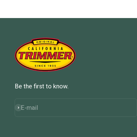
Be the first to know.
E-mail
Subscribe