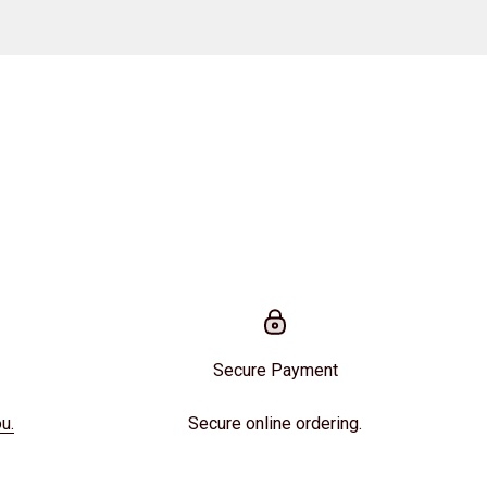
Secure Payment
u.
Secure online ordering.