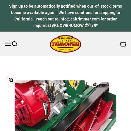
Skip to content
Sign up to be automatically notified when out-of-stock items
become available again | We have solutions for shipping to
California - reach out to info@caltrimmer.com for order
inquiries! #KNOWB4UMOW 😎🏷️💸
Open 
Open navigation menu
Open search
California Trimmer
Zoom