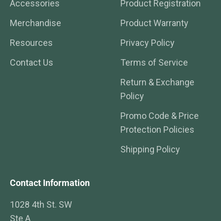
Accessories
Product Registration
Merchandise
Product Warranty
Resources
Privacy Policy
Contact Us
Terms of Service
Return & Exchange
Policy
Promo Code & Price
Protection Policies
Shipping Policy
Contact Information
1028 4th St. SW
Ste A