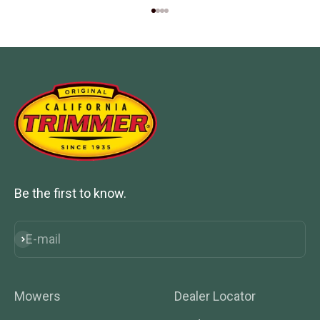
Go to item 1
Go to item 2
Go to item 3
Go to item 4
Be the first to know.
E-mail
Subscribe
Mowers
Dealer Locator