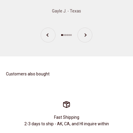
Gayle J. - Texas
Previous
Next
Go to item 1
Go to item 2
Go to item 3
Go to item 4
Go to item 5
Go to item 6
Customers also bought
Fast Shipping
2-3 days to ship - AK, CA, and HI inquire within