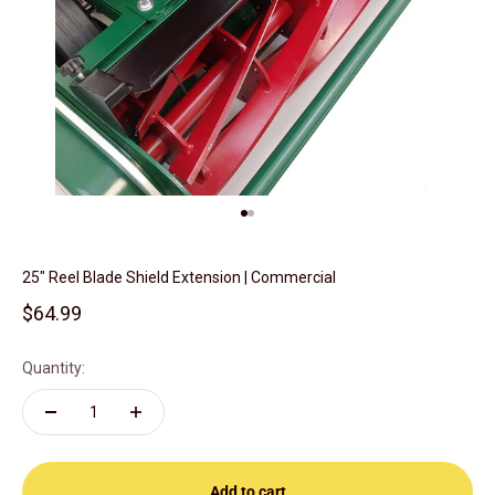
Go to item 1
Go to item 2
25" Reel Blade Shield Extension | Commercial
Sale price
$64.99
Quantity:
Add to cart