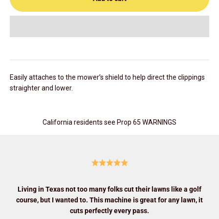
Easily attaches to the mower’s shield to help direct the clippings
straighter and lower.
California residents see Prop 65 WARNINGS
Living in Texas not too many folks cut their lawns like a golf
course, but I wanted to. This machine is great for any lawn, it
cuts perfectly every pass.