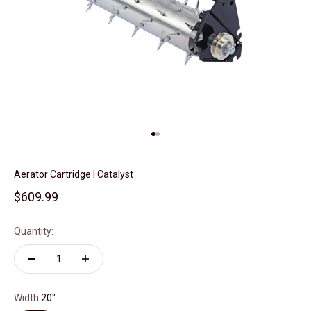
Go to item 1
Go to item 2
Aerator Cartridge | Catalyst
Sale price
$609.99
Quantity:
Width:
20"