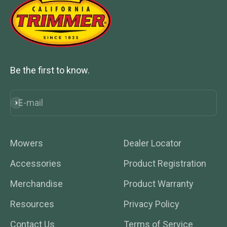
Be the first to know.
E-mail
Subscribe
Mowers
Dealer Locator
Accessories
Product Registration
Merchandise
Product Warranty
Resources
Privacy Policy
Contact Us
Terms of Service