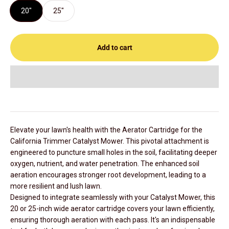
20"
25"
Add to cart
Elevate your lawn's health with the Aerator Cartridge for the
California Trimmer Catalyst Mower. This pivotal attachment is
engineered to puncture small holes in the soil, facilitating deeper
oxygen, nutrient, and water penetration. The enhanced soil
aeration encourages stronger root development, leading to a
more resilient and lush lawn.
Designed to integrate seamlessly with your Catalyst Mower, this
20 or 25-inch wide aerator cartridge covers your lawn efficiently,
ensuring thorough aeration with each pass. It's an indispensable