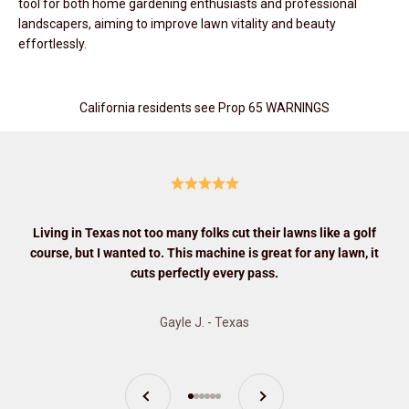
tool for both home gardening enthusiasts and professional
landscapers, aiming to improve lawn vitality and beauty
effortlessly.
California residents see Prop 65 WARNINGS
Living in Texas not too many folks cut their lawns like a golf
course, but I wanted to. This machine is great for any lawn, it
cuts perfectly every pass.
Gayle J. - Texas
Previous
Next
Go to item 1
Go to item 2
Go to item 3
Go to item 4
Go to item 5
Go to item 6