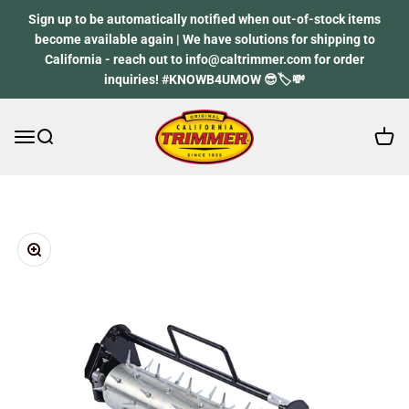
Skip to content
Sign up to be automatically notified when out-of-stock items
become available again | We have solutions for shipping to
California - reach out to info@caltrimmer.com for order
inquiries! #KNOWB4UMOW 😎🏷️💸
Open 
Open navigation menu
Open search
California Trimmer
Zoom