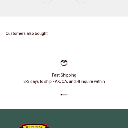
Customers also bought
Fast Shipping
2-3 days to ship - AK, CA, and HI inquire within
Go to item 1
Go to item 2
Go to item 3
Go to item 4