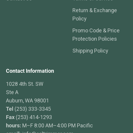
Return & Exchange
Policy
Promo Code & Price
Protection Policies
Shipping Policy
Contact Information
1028 4th St. SW
Ste A
Auburn, WA 98001
Tel
(253) 333-3345
Fax
(253) 414-1293
hours:
M–F 8:00 AM–4:00 PM Pacific