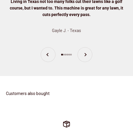
Living in Texas not too many folks cut their lawns like a golf
course, but I wanted to. This machine is great for any lawn, it
cuts perfectly every pass.
Gayle J. - Texas
Previous
Next
Go to item 1
Go to item 2
Go to item 3
Go to item 4
Go to item 5
Go to item 6
Customers also bought