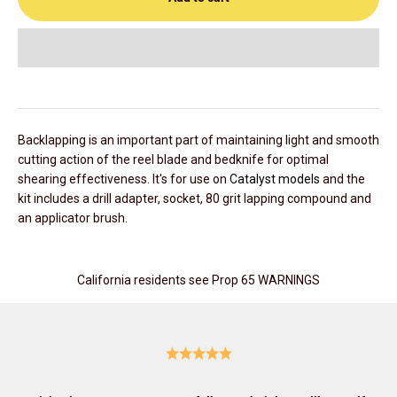
Backlapping is an important part of maintaining light and smooth
cutting action of the reel blade and bedknife for optimal
shearing effectiveness. It's for use on
Catalyst models
and the
kit includes a drill adapter, socket, 80 grit lapping compound and
an applicator brush.
California residents see Prop 65 WARNINGS