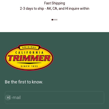
Fast Shipping
2-3 days to ship - AK, CA, and HI inquire within
Go to item 1
Go to item 2
Go to item 3
Go to item 4
Be the first to know.
E-mail
Subscribe