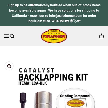
Skip to content
Sign up to be automatically notified when out-of-stock items
become available again | We have solutions for shipping to
California - reach out to info@caltrimmer.com for order
inquiries! #KNOWB4UMOW 😎🏷️💸
Open 
Open navigation menu
Open search
California Trimmer
Zoom