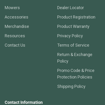
Mowers
Dealer Locator
Accessories
Product Registration
Merchandise
Product Warranty
Resources
Privacy Policy
Contact Us
Terms of Service
Return & Exchange
Policy
Promo Code & Price
Protection Policies
Shipping Policy
Contact Information