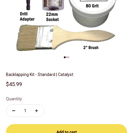
Go to item 1
Go to item 2
Go to item 3
Backlapping Kit - Standard | Catalyst
Sale price
$45.99
Quantity:
Add to cart