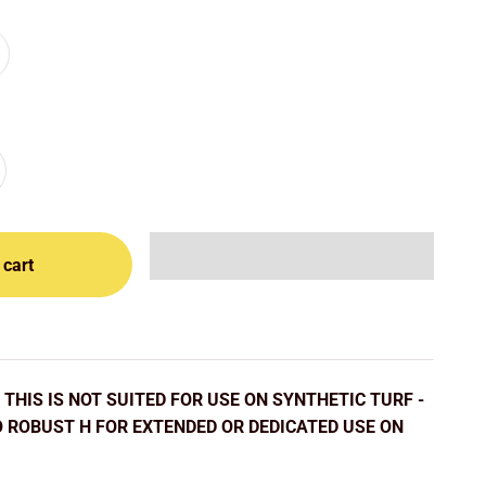
 cart
THIS IS NOT SUITED FOR USE ON SYNTHETIC TURF -
O ROBUST H FOR EXTENDED OR DEDICATED USE ON