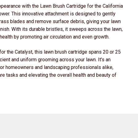
ppearance with the Lawn Brush Cartridge for the California
wer. This innovative attachment is designed to gently
 grass blades and remove surface debris, giving your lawn
inish. With its durable bristles, it sweeps across the lawn,
 health by promoting air circulation and even growth.
or the Catalyst, this lawn brush cartridge spans 20 or 25
icient and uniform grooming across your lawn. It's an
for homeowners and landscaping professionals alike,
re tasks and elevating the overall health and beauty of