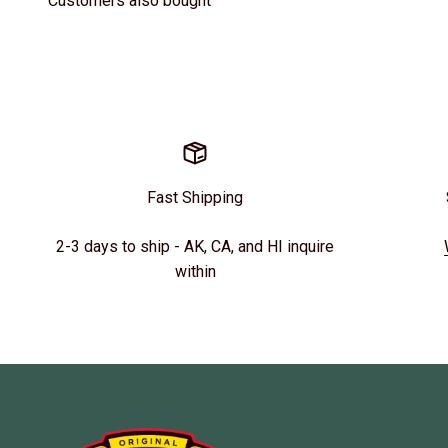
Customers also bought
Fast Shipping
2-3 days to ship - AK, CA, and HI inquire
within