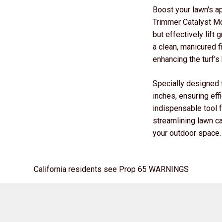
Boost your lawn's a
Trimmer Catalyst Mo
but effectively lift
a clean, manicured f
enhancing the turf's
Specially designed f
inches, ensuring eff
indispensable tool 
streamlining lawn ca
your outdoor space.
California residents see Prop 65 WARNINGS