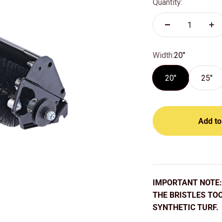
Quantity:
Width:
20"
20"
25"
Add to
IMPORTANT NOTE: 
THE BRISTLES TO
SYNTHETIC TURF.