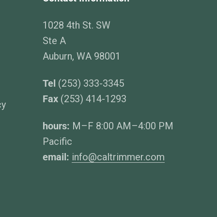
1028 4th St. SW
Ste A
Auburn, WA 98001
Tel
(253) 333-3345
Fax
(253) 414-1293
cy
hours:
M–F 8:00 AM–4:00 PM
Pacific
email:
info@caltrimmer.com