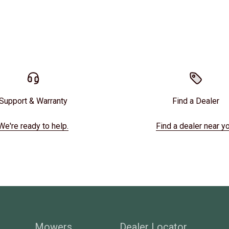
Support & Warranty
Find a Dealer
We're ready to help.
Find a dealer near yo
Mowers
Dealer Locator