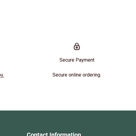
Secure Payment
u.
Secure online ordering.
Contact Information