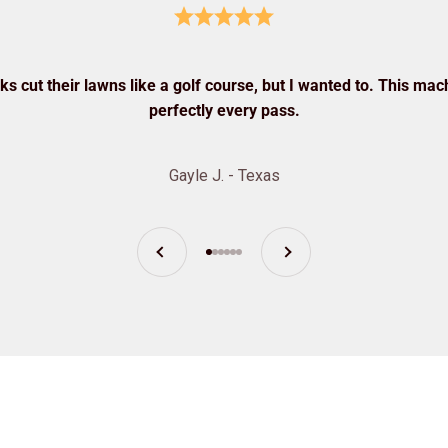
s cut their lawns like a golf course, but I wanted to. This mach
perfectly every pass.
Gayle J. - Texas
Previous
Next
Go to item 1
Go to item 2
Go to item 3
Go to item 4
Go to item 5
Go to item 6