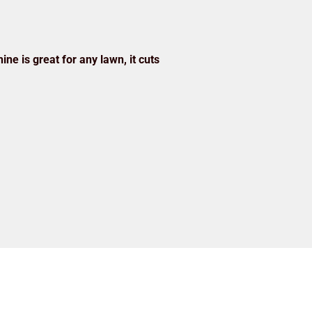
ine is great for any lawn, it cuts