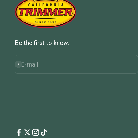
Be the first to know.
E-mail
Subscribe