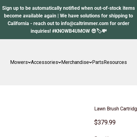
Sign up to be automatically notified when out-of-stock items
become available again | We have solutions for shipping to
California - reach out to info@caltrimmer.com for order
inquiries! #KNOWB4UMOW 😎🏷️💸
Mowers
Accessories
Merchandise
Parts
Resources
Lawn Brush Cartridg
Sale price
$379.99