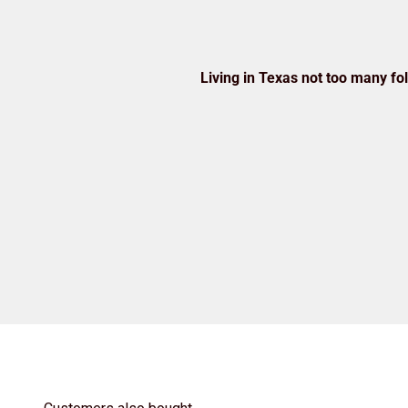
Living in Texas not too many folk