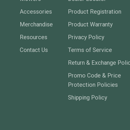
Accessories
Product Registration
Merchandise
Product Warranty
Resources
Privacy Policy
Contact Us
Terms of Service
Return & Exchange Poli
Promo Code & Price
Protection Policies
Shipping Policy