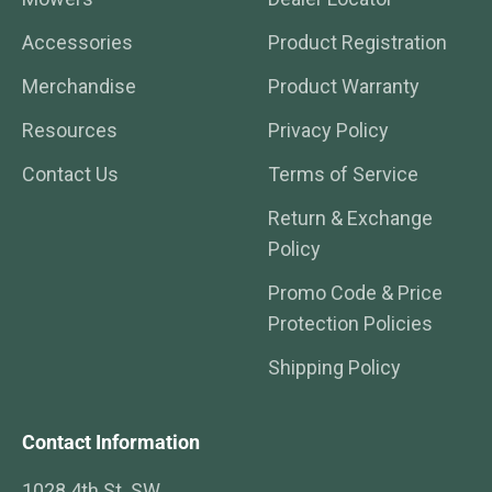
Accessories
Product Registration
Merchandise
Product Warranty
Resources
Privacy Policy
Contact Us
Terms of Service
Return & Exchange
Policy
Promo Code & Price
Protection Policies
Shipping Policy
Contact Information
1028 4th St. SW