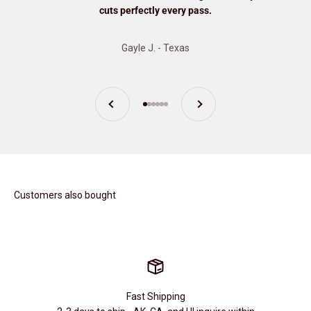
cuts perfectly every pass.
Gayle J. - Texas
Previous
Next
Go to item 1
Go to item 2
Go to item 3
Go to item 4
Go to item 5
Go to item 6
Customers also bought
Fast Shipping