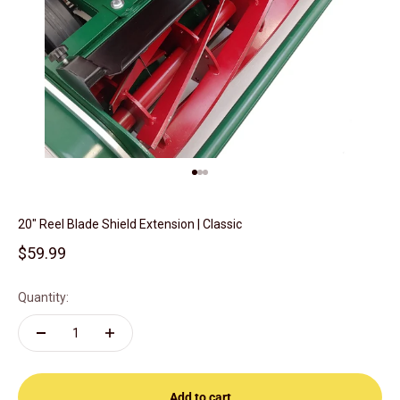
Go to item 1
Go to item 2
Go to item 3
20" Reel Blade Shield Extension | Classic
Sale price
$59.99
Quantity:
Add to cart