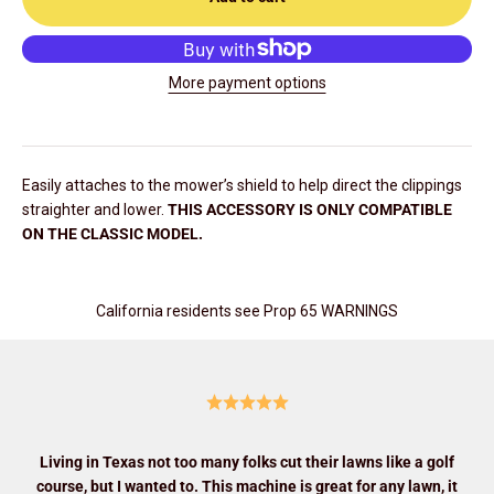
More payment options
Easily attaches to the mower’s shield to help direct the clippings
straighter and lower.
THIS ACCESSORY IS ONLY COMPATIBLE
ON THE CLASSIC MODEL.
California residents see Prop 65 WARNINGS
Living in Texas not too many folks cut their lawns like a golf
course, but I wanted to. This machine is great for any lawn, it