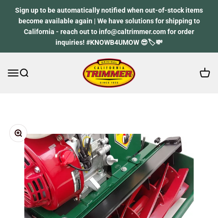
Skip to content
Sign up to be automatically notified when out-of-stock items
become available again | We have solutions for shipping to
California - reach out to info@caltrimmer.com for order
inquiries! #KNOWB4UMOW 😎🏷️💸
Open 
Open navigation menu
Open search
California Trimmer
Zoom